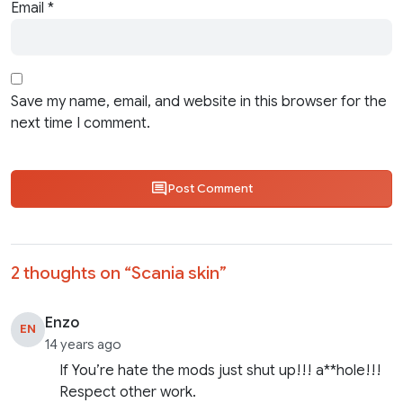
Email
*
Save my name, email, and website in this browser for the
next time I comment.
Post Comment
2 thoughts on “
Scania skin
”
Enzo
EN
14 years ago
If You’re hate the mods just shut up!!! a**hole!!!
Respect other work.