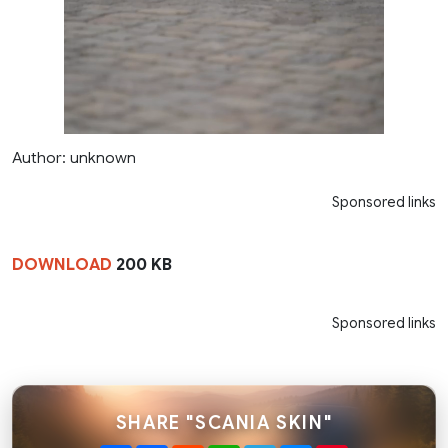
Author: unknown
Sponsored links
DOWNLOAD
200 KB
Sponsored links
SHARE "SCANIA SKIN"