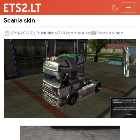
Scania skin
Scania
skin
23/11/2012
Truck skins
Report Abuse
Share a video