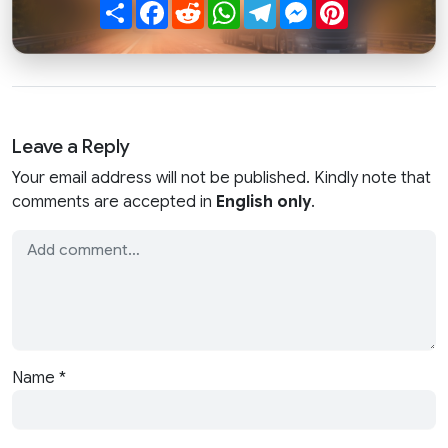
Share
Facebook
Reddit
WhatsApp
Telegram
Messenger
Pinterest
Leave a Reply
Your email address will not be published. Kindly note that
comments are accepted in
English only
.
Name
*