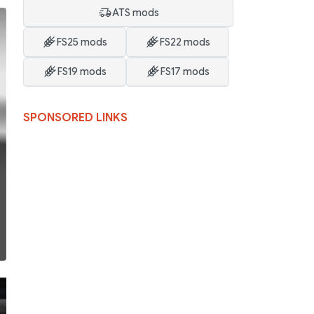
ATS mods
FS25 mods
FS22 mods
FS19 mods
FS17 mods
SPONSORED LINKS