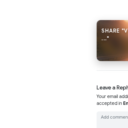
SHARE "V
..."
Leave a Repl
Your email add
accepted in
En