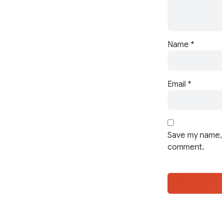
Name
*
Email
*
Save my name, 
comment.