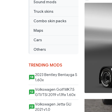
Sound mods
Skin
for
Truck skins
Renault
Combo skin packs
Magnum
Maps
Cars
Others
TRENDING MODS
2023 Bentley Bentayga S
18
1.60x
Volkswagen Golf MK7.5
12
GTI/TSI 2019 v1.1fix 1.60x
Volkswagen Jetta GLI
12
2021 v1.0