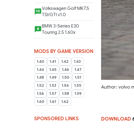
Volkswagen Golf MK7.5
10
TSI/GTI v1.0
BMW 3-Series E30
8
Touring 2.5 1.60x
MODS BY GAME VERSION
1.40
1.41
1.42
1.43
1.44
1.45
1.46
1.47
1.48
1.49
1.50
1.51
1.52
1.53
1.54
1.55
Author: volvo 
1.56
1.57
1.58
1.59
1.60
1.61
1.62
SPONSORED LINKS
DOWNLOAD
6