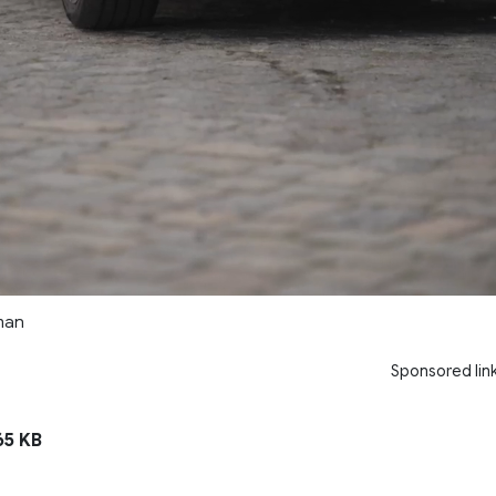
man
Sponsored lin
5 KB