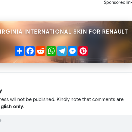
Sponsored lin
IRGINIA INTERNATIONAL SKIN FOR RENAULT
Share
Facebook
Reddit
WhatsApp
Telegram
Messenger
Pinterest
y
ress will not be published. Kindly note that comments are
glish only
.