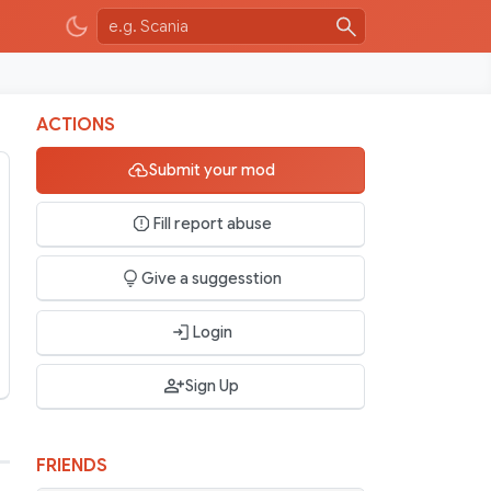
ACTIONS
Submit your mod
Fill report abuse
Give a suggesstion
Login
Sign Up
FRIENDS