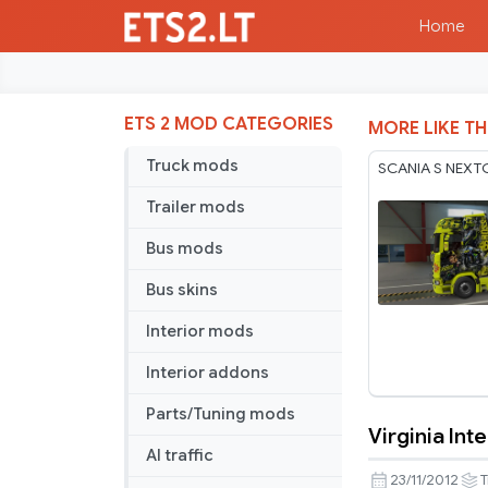
Home
ETS 2 MOD CATEGORIES
MORE LIKE TH
Truck mods
SCANIA S NEXT
Trailer mods
Bus mods
Bus skins
Interior mods
Interior addons
Parts/Tuning mods
Virginia Int
Virginia
AI traffic
Internation
23/11/2012
T