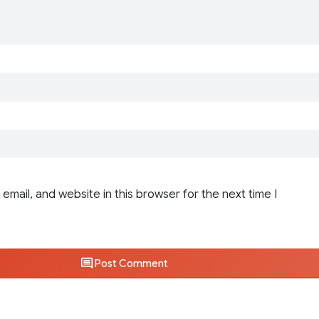
email, and website in this browser for the next time I
Post Comment