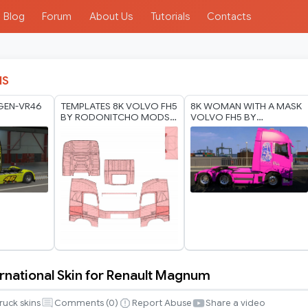
Blog
Forum
About Us
Tutorials
Contacts
IS
GEN-VR46
TEMPLATES 8K VOLVO FH5
8K WOMAN WITH A MASK
BY RODONITCHO MODS
VOLVO FH5 BY
17 07 2026
RODONITCHO MODS 1.40
1.61 17 07 2026
ernational Skin for Renault Magnum
al
ruck skins
Comments (
0
)
Report Abuse
Share a video