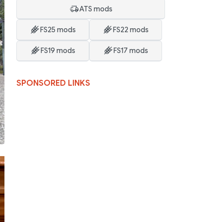
ATS mods
FS25 mods
FS22 mods
FS19 mods
FS17 mods
SPONSORED LINKS