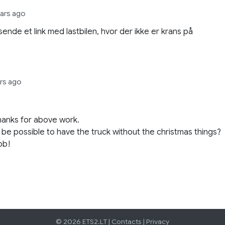
ears ago
sende et link med lastbilen, hvor der ikke er krans på
ars ago
anks for above work.
t be possible to have the truck without the christmas things?
ob!
© 2026 ETS2.LT |
Contacts
|
Privacy