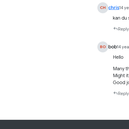
chris
CH
14 y
kan du 
Reply
bob
BO
14 ye
Hello
Many th
Might i
Good j
Reply