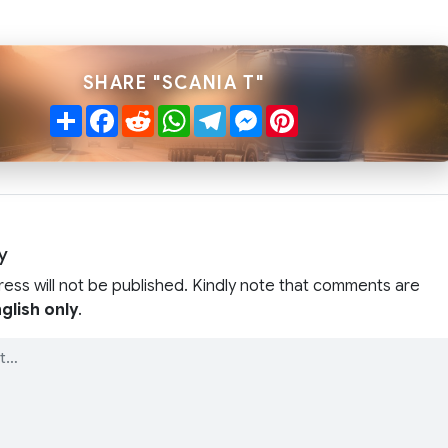
SHARE "SCANIA T"
Share
Facebook
Reddit
WhatsApp
Telegram
Messenger
Pinterest
y
ress will not be published. Kindly note that comments are
glish only
.