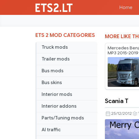
Home
ETS 2 MOD CATEGORIES
MORE LIKE TH
Truck mods
Mercedes Benz
MP3 2015-2019 
Trailer mods
Bus mods
Bus skins
Interior mods
Scania T
Scania
Interior addons
T
25/12/2012
Parts/Tuning mods
AI traffic