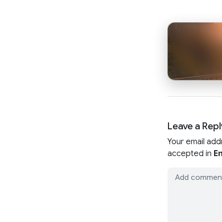
Leave a Repl
Your email add
accepted in
En