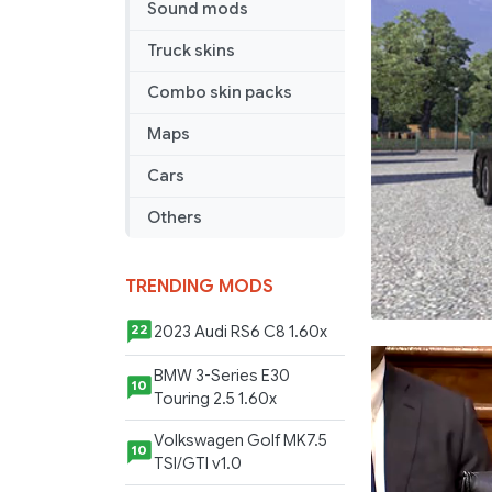
Sound mods
Truck skins
Combo skin packs
Maps
Cars
Others
TRENDING MODS
2023 Audi RS6 C8 1.60x
22
BMW 3-Series E30
10
Touring 2.5 1.60x
Volkswagen Golf MK7.5
10
TSI/GTI v1.0