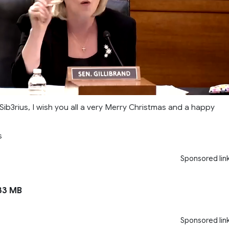
Sib3rius, I wish you all a very Merry Christmas and a happy
s
Sponsored lin
33 MB
Sponsored lin