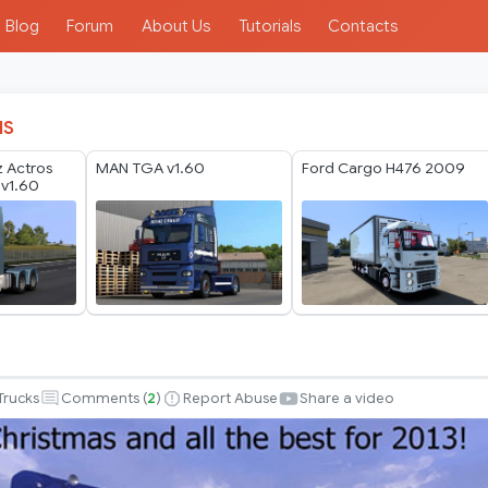
Blog
Forum
About Us
Tutorials
Contacts
IS
 Actros
MAN TGA v1.60
Ford Cargo H476 2009
v1.60
Trucks
Comments (
2
)
Report Abuse
Share a video