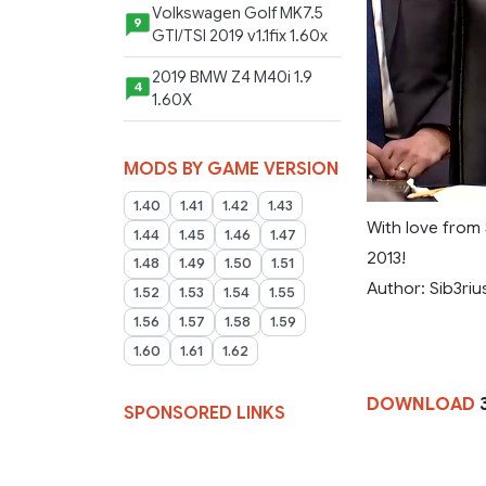
Volkswagen Golf MK7.5
9
GTI/TSI 2019 v1.1fix 1.60x
2019 BMW Z4 M40i 1.9
4
1.60X
MODS BY GAME VERSION
1.40
1.41
1.42
1.43
With love from 
1.44
1.45
1.46
1.47
2013!
1.48
1.49
1.50
1.51
Author: Sib3riu
1.52
1.53
1.54
1.55
1.56
1.57
1.58
1.59
1.60
1.61
1.62
DOWNLOAD
SPONSORED LINKS