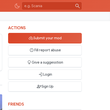
ACTIONS
Submit your mod
Fill report abuse
Give a suggesstion
Login
Sign Up
FRIENDS