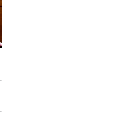
ks
ks