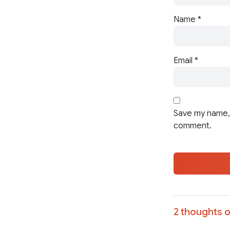
Name
*
Email
*
Save my name, 
comment.
2 thoughts o