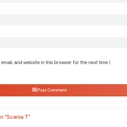
email, and website in this browser for the next time I
Post Comment
n “
Scania T
”