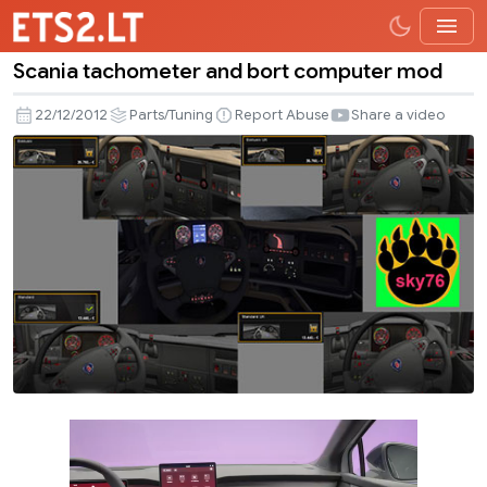
Scania tachometer and bort computer mod
Scania
tachometer
22/12/2012
Parts/Tuning
Report Abuse
Share a video
and
bort
computer
mod