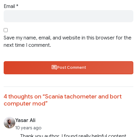
Email
*
Save my name, email, and website in this browser for the
next time I comment.
Post Comment
4 thoughts on “
Scania tachometer and bort
computer mod
”
Yasar Ali
10 years ago
Thank you author. I found really helpful content