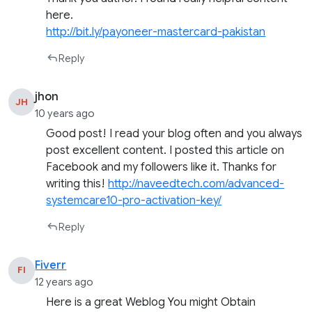
here.
http://bit.ly/payoneer-mastercard-pakistan
Reply
jhon
JH
10 years ago
Good post! I read your blog often and you always
post excellent content. I posted this article on
Facebook and my followers like it. Thanks for
writing this!
http://naveedtech.com/advanced-
systemcare10-pro-activation-key/
Reply
Fiverr
FI
12 years ago
Here is a great Weblog You might Obtain