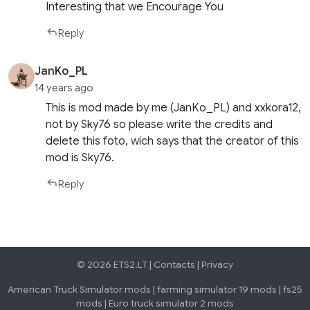
Interesting that we Encourage You
Reply
JanKo_PL
14 years ago
This is mod made by me (JanKo_PL) and xxkora12,
not by Sky76 so please write the credits and
delete this foto, wich says that the creator of this
mod is Sky76.
Reply
© 2026 ETS2.LT |
Contacts
|
Privacy
American Truck Simulator mods
|
farming simulator 19 mods
|
fs25
mods
|
Euro truck simulator 2 mods