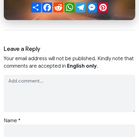
Share
Facebook
Reddit
WhatsApp
Telegram
Messenger
Pinterest
Leave a Reply
Your email address will not be published. Kindly note that
comments are accepted in
English only
.
Name
*