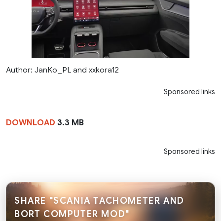
Author: JanKo_PL and xxkora12
Sponsored links
DOWNLOAD
3.3 MB
Sponsored links
SHARE "SCANIA TACHOMETER AND
BORT COMPUTER MOD"