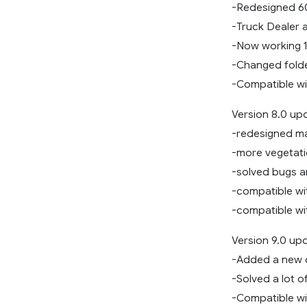
-Redesigned 
-Truck Dealer a
-Now working 
-Changed folde
-Compatible wit
Version 8.0 up
-redesigned m
-more vegetat
-solved bugs 
-compatible wi
-compatible wi
Version 9.0 up
-Added a new 
-Solved a lot o
-Compatible wit