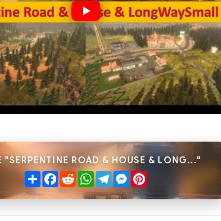
 "SERPENTINE ROAD & HOUSE & LONG..."
Share
Facebook
Reddit
WhatsApp
Telegram
Messenger
Pinterest