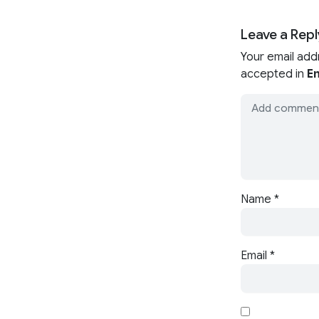
Leave a Repl
Your email add
accepted in
En
Name
*
Email
*