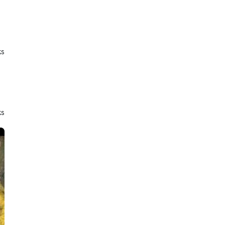
ks
ks