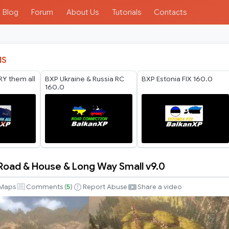
Blog
Forum
About Us
Tutorials
Contacts
IS
Y them all
BXP Ukraine & Russia RC
BXP Estonia FIX 160.0
160.0
Road & House & Long Way Small v9.0
Maps
Comments (
5
)
Report Abuse
Share a video