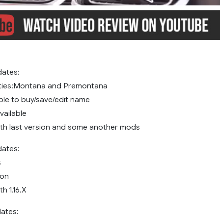
dates:
ties:Montana and Premontana
ble to buy/save/edit name
vailable
th last version and some another mods
dates:
s
ion
h 1.16.X
dates: