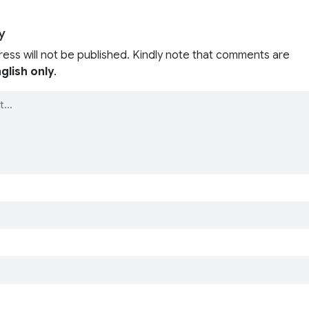
y
ress will not be published. Kindly note that comments are
glish only
.