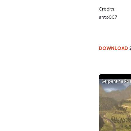
Credits:
anto007
DOWNLOAD
2
Serpentine Ro