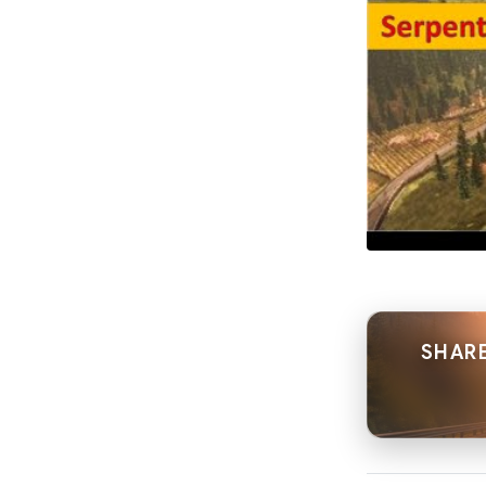
SHARE