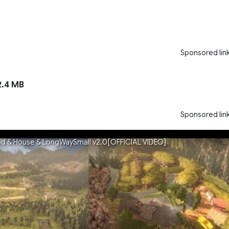
Sponsored lin
.4 MB
Sponsored lin
ad & House & LongWaySmall v2.0[OFFICIAL VIDEO]