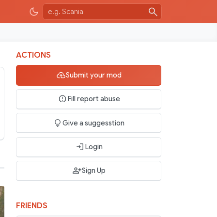
ACTIONS
Submit your mod
Fill report abuse
Give a suggesstion
Login
Sign Up
FRIENDS