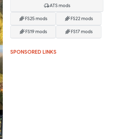
ATS mods
FS25 mods
FS22 mods
FS19 mods
FS17 mods
SPONSORED LINKS