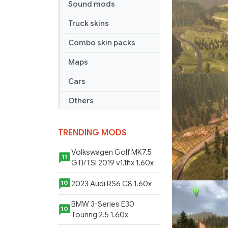
Sound mods
Long
Way
Truck skins
Small
v9.0
Combo skin packs
Maps
Cars
Others
TRENDING MODS
Volkswagen Golf MK7.5
11
GTI/TSI 2019 v1.1fix 1.60x
2023 Audi RS6 C8 1.60x
10
BMW 3-Series E30
10
Touring 2.5 1.60x