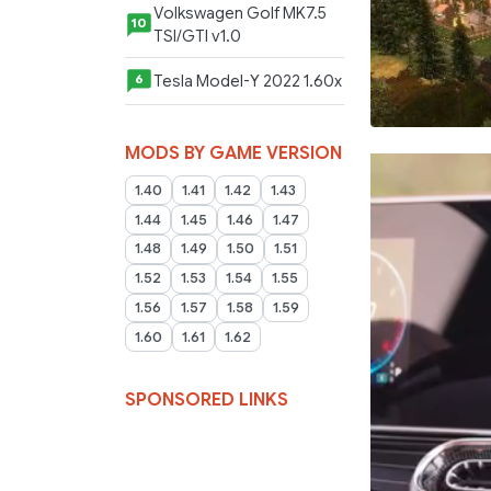
Volkswagen Golf MK7.5
10
TSI/GTI v1.0
Tesla Model-Y 2022 1.60x
6
MODS BY GAME VERSION
1.40
1.41
1.42
1.43
1.44
1.45
1.46
1.47
1.48
1.49
1.50
1.51
1.52
1.53
1.54
1.55
1.56
1.57
1.58
1.59
1.60
1.61
1.62
SPONSORED LINKS