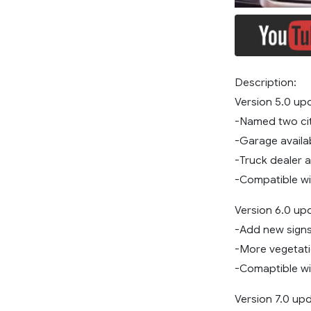
Description:
Version 5.0 up
-Named two ci
-Garage availa
-Truck dealer a
-Compatible wi
Version 6.0 up
-Add new sign
-More vegetat
-Comaptible wit
Version 7.0 up