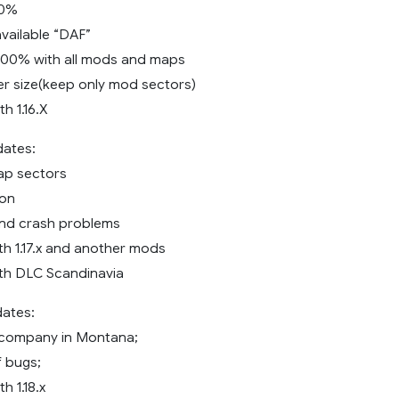
60%
vailable “DAF”
100% with all mods and maps
r size(keep only mod sectors)
h 1.16.X
dates:
ap sectors
ion
and crash problems
th 1.17.x and another mods
th DLC Scandinavia
dates:
company in Montana;
f bugs;
h 1.18.x