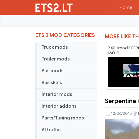
Home
ETS 2 MOD CATEGORIES
MORE LIKE TH
Truck mods
BXP 1mod2 FERR
160.0
Trailer mods
Bus mods
Bus skins
Interior mods
Serpentine 
Serpentine
Interior addons
Road
12/06/2015
Parts/Tuning mods
&
House
AI traffic
&