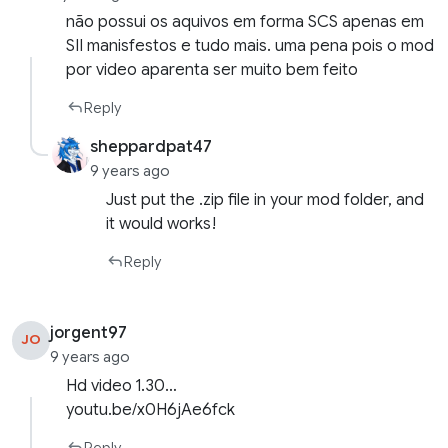
não possui os aquivos em forma SCS apenas em
SII manisfestos e tudo mais. uma pena pois o mod
por video aparenta ser muito bem feito
Reply
sheppardpat47
9 years ago
Just put the .zip file in your mod folder, and
it would works!
Reply
jorgent97
JO
9 years ago
Hd video 1.30…
youtu.be/x0H6jAe6fck