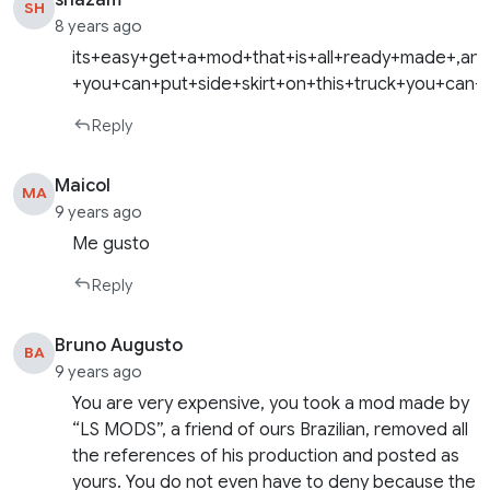
shazam
SH
8 years ago
its+easy+get+a+mod+that+is+all+ready+made+,and+
+you+can+put+side+skirt+on+this+truck+you+can+
Reply
Maicol
MA
9 years ago
Me gusto
Reply
Bruno Augusto
BA
9 years ago
You are very expensive, you took a mod made by
“LS MODS”, a friend of ours Brazilian, removed all
the references of his production and posted as
yours. You do not even have to deny because the