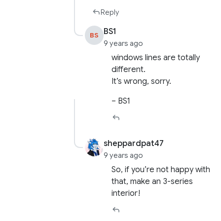
Reply
BS1
BS
9 years ago
windows lines are totally
different.
It’s wrong, sorry.
– BS1
sheppardpat47
9 years ago
So, if you’re not happy with
that, make an 3-series
interior!