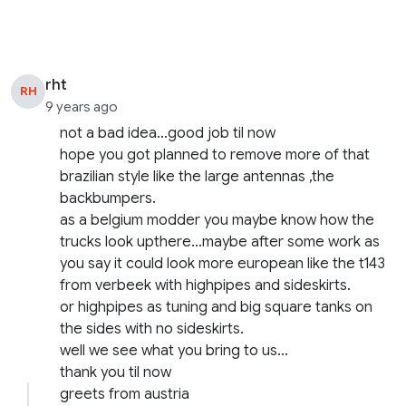
rht
RH
9 years ago
not a bad idea…good job til now
hope you got planned to remove more of that
brazilian style like the large antennas ,the
backbumpers.
as a belgium modder you maybe know how the
trucks look upthere…maybe after some work as
you say it could look more european like the t143
from verbeek with highpipes and sideskirts.
or highpipes as tuning and big square tanks on
the sides with no sideskirts.
well we see what you bring to us…
thank you til now
greets from austria