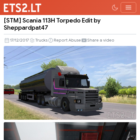
[STM] Scania 113H Torpedo Edit by
[STM]
Sheppardpat47
Scania
113H
17/12/2017
Trucks
Report Abuse
Share a video
Torpedo
Edit
by
Sheppardpat47