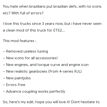
You hate when brazilians put brazilian defs, with no icons
etc? With full of errors?
I love this trucks since 3 years now, but i have never seen
a clean mod of this truck for ETS2…
This mod features :
– Removed useless tuning
– New icons for all accessories!
– New engines, and torque curve and engine icon
– New realistic gearboxes (From 4-series RJL)
– New paintjobs
– Errors Free
– Advance coupling works perfectly
So, here’s my edit, hope you will love it! Dont hesitate to