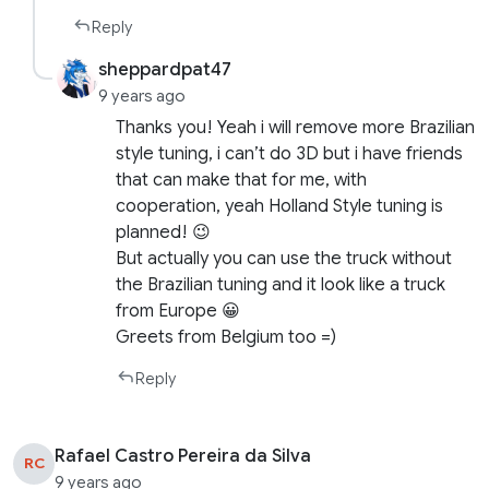
Reply
sheppardpat47
9 years ago
Thanks you! Yeah i will remove more Brazilian
style tuning, i can’t do 3D but i have friends
that can make that for me, with
cooperation, yeah Holland Style tuning is
planned! 😉
But actually you can use the truck without
the Brazilian tuning and it look like a truck
from Europe 😀
Greets from Belgium too =)
Reply
Rafael Castro Pereira da Silva
RC
9 years ago