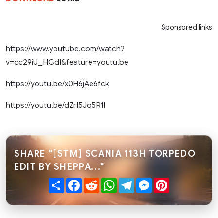
Sponsored links
https://www.youtube.com/watch?
v=cc29iU_HGdI&feature=youtu.be
https://youtu.be/x0H6jAe6fck
https://youtu.be/dZrI5Jq5R1I
SHARE "[STM] SCANIA 113H TORPEDO
EDIT BY SHEPPA..."
Share
Facebook
Reddit
WhatsApp
Telegram
Messenger
Pinterest