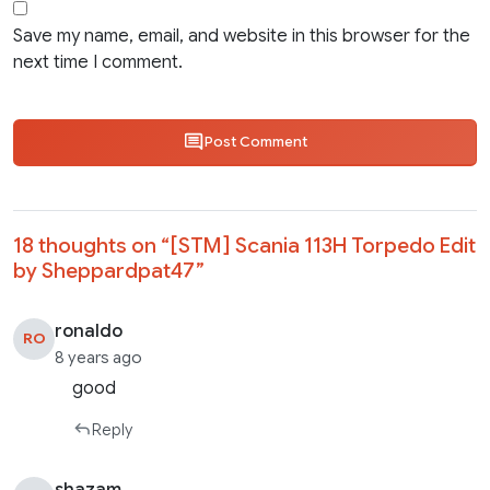
Save my name, email, and website in this browser for the
next time I comment.
Post Comment
18 thoughts on “
[STM] Scania 113H Torpedo Edit
by Sheppardpat47
”
ronaldo
RO
8 years ago
good
Reply