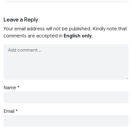
Leave a Reply
Your email address will not be published. Kindly note that
comments are accepted in
English only
.
Name
*
Email
*