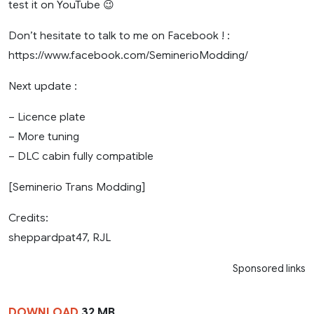
test it on YouTube 😉
Don’t hesitate to talk to me on Facebook ! :
https://www.facebook.com/SeminerioModding/
Next update :
– Licence plate
– More tuning
– DLC cabin fully compatible
[Seminerio Trans Modding]
Credits:
sheppardpat47, RJL
Sponsored links
DOWNLOAD
32 MB