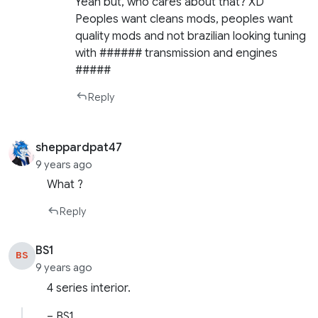
Yeah but, who cares about that? XD
Peoples want cleans mods, peoples want
quality mods and not brazilian looking tuning
with ###### transmission and engines
#####
Reply
sheppardpat47
9 years ago
What ?
Reply
BS1
BS
9 years ago
4 series interior.
– BS1