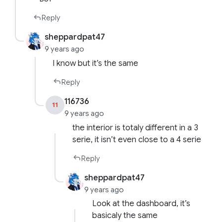
Reply
sheppardpat47
9 years ago
I know but it’s the same
Reply
116736
11
9 years ago
the interior is totaly different in a 3
serie, it isn’t even close to a 4 serie
Reply
sheppardpat47
9 years ago
Look at the dashboard, it’s
basicaly the same