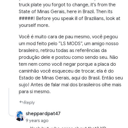
truck plate you forgot to change, it’s from the
State of Minas Gerais, here in Brazil. Then its
#####! Before you speak ill of Brazilians, look at
yourself more.
Você é muito cara de pau mesmo, você pegou
um mod feito pelo “LS MODS”, um amigo nosso
brasileiro, retirou todas as referências da
produção dele e postou como sendo seu. Não
tem nem como você negar porque a placa do
caminhão você esqueceu de trocar, ela é do
Estado de Minas Gerais, aqui do Brasil. Então seu
sujo! Antes de falar mal dos brasileiros olhe mais
para si mesmo.
Reply
sheppardpat47
9 years ago