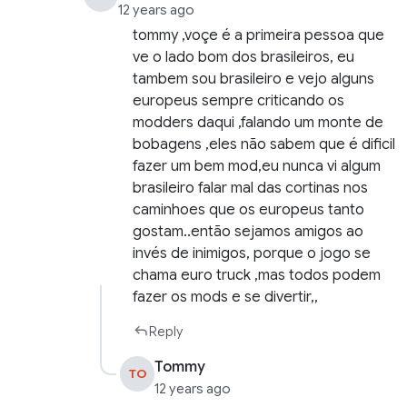
12 years ago
tommy ,voçe é a primeira pessoa que
ve o lado bom dos brasileiros, eu
tambem sou brasileiro e vejo alguns
europeus sempre criticando os
modders daqui ,falando um monte de
bobagens ,eles não sabem que é dificil
fazer um bem mod,eu nunca vi algum
brasileiro falar mal das cortinas nos
caminhoes que os europeus tanto
gostam..então sejamos amigos ao
invés de inimigos, porque o jogo se
chama euro truck ,mas todos podem
fazer os mods e se divertir,,
Reply
Tommy
TO
12 years ago