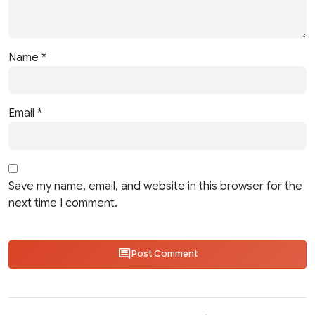
Name
*
Email
*
Save my name, email, and website in this browser for the
next time I comment.
Post Comment