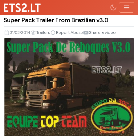
Super Pack Trailer From Brazilian v3.0
Super
Pack
31/03/2014
Trailers
Report Abuse
Share a video
Trailer
From
Brazilian
v3.0