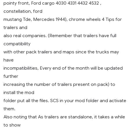
pointy front, Ford cargo 4030 4331 4432 4532 ,
constellation, ford
mustang Tde, Mercedes 1944), chrome wheels 4 Tips for
trailers and
also real companies. (Remember that trailers have full
compatibility
with other pack trailers and maps since the trucks may
have
incompatibilities, Every end of the month will be updated
further
increasing the number of trailers present on pack) to
install the mod
folder put all the files. SCS in your mod folder and activate
them.
Also noting that As trailers are standalone, it takes a while
to show