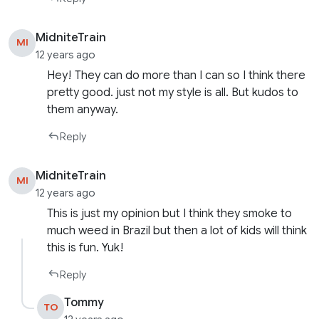
MidniteTrain
MI
12 years ago
Hey! They can do more than I can so I think there
pretty good. just not my style is all. But kudos to
them anyway.
Reply
MidniteTrain
MI
12 years ago
This is just my opinion but I think they smoke to
much weed in Brazil but then a lot of kids will think
this is fun. Yuk!
Reply
Tommy
TO