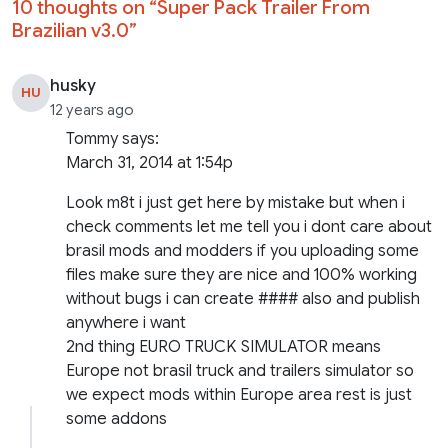
10 thoughts on “
Super Pack Trailer From
Brazilian v3.0
”
husky
HU
12 years ago
Tommy says:
March 31, 2014 at 1:54p
Look m8t i just get here by mistake but when i
check comments let me tell you i dont care about
brasil mods and modders if you uploading some
files make sure they are nice and 100% working
without bugs i can create #### also and publish
anywhere i want
2nd thing EURO TRUCK SIMULATOR means
Europe not brasil truck and trailers simulator so
we expect mods within Europe area rest is just
some addons