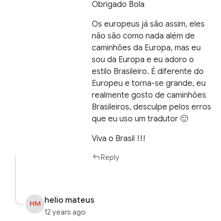
Obrigado Bola
Os europeus já são assim, eles
não são como nada além de
caminhões da Europa, mas eu
sou da Europa e eu adoro o
estilo Brasileiro. É diferente do
Europeu e torna-se grande, eu
realmente gosto de caminhões
Brasileiros, desculpe pelos erros
que eu uso um tradutor 🙂
Viva o Brasil !!!
Reply
helio mateus
HM
12 years ago