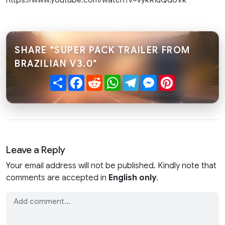
SHARE "SUPER PACK TRAILER FROM
BRAZILIAN V3.0"
Share
Facebook
Reddit
WhatsApp
Telegram
Messenger
Pinterest
Leave a Reply
Your email address will not be published. Kindly note that
comments are accepted in
English only
.