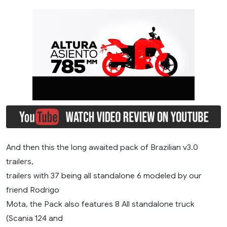
And then this the long awaited pack of Brazilian v3.0
trailers,
trailers with 37 being all standalone 6 modeled by our
friend Rodrigo
Mota, the Pack also features 8 All standalone truck
(Scania 124 and