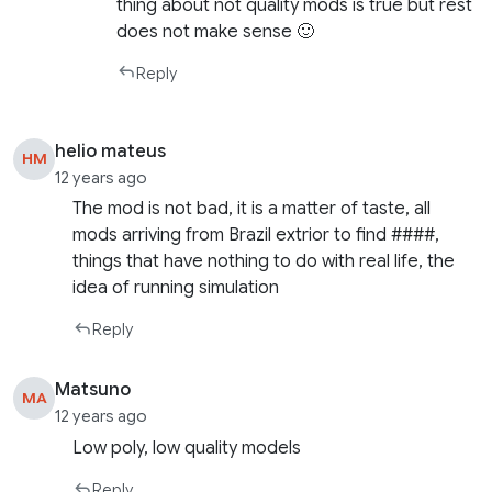
thing about not quality mods is true but rest
does not make sense 🙂
Reply
helio mateus
HM
12 years ago
The mod is not bad, it is a matter of taste, all
mods arriving from Brazil extrior to find ####,
things that have nothing to do with real life, the
idea of ​​running simulation
Reply
Matsuno
MA
12 years ago
Low poly, low quality models
Reply