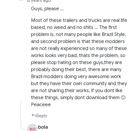
12 years ago
Guys, please …
Most of these trailers and trucks are real life
based, no weed and no shits … The first
problem is, not many people like Brazil Style,
and second problem is that these modders
are not really experienced so many of these
works looks very bad, thats the problem, so
please stop hating on these guys,they are
probably doing their best, there are many
Brazil modders doing very awesome work
but they have their own community and they
are not sharing their works, if you dont like
these things, simply dont download them 🙂
Peaceee
Reply
bola
BO