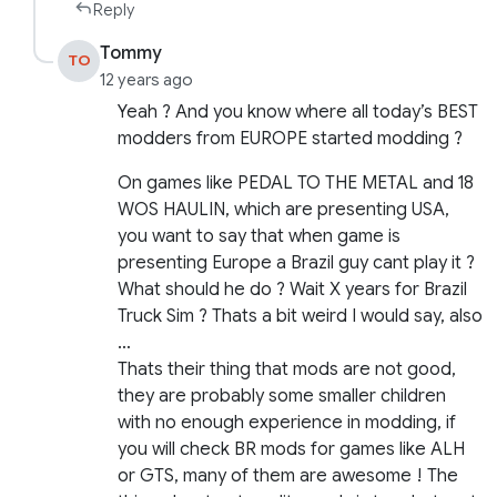
Reply
Tommy
TO
12 years ago
Yeah ? And you know where all today’s BEST
modders from EUROPE started modding ?
On games like PEDAL TO THE METAL and 18
WOS HAULIN, which are presenting USA,
you want to say that when game is
presenting Europe a Brazil guy cant play it ?
What should he do ? Wait X years for Brazil
Truck Sim ? Thats a bit weird I would say, also
…
Thats their thing that mods are not good,
they are probably some smaller children
with no enough experience in modding, if
you will check BR mods for games like ALH
or GTS, many of them are awesome ! The