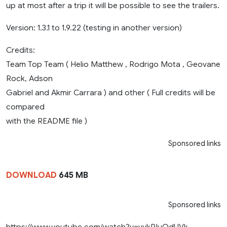
up at most after a trip it will be possible to see the trailers.
Version: 1.3.1 to 1.9.22 (testing in another version)
Credits:
Team Top Team ( Helio Matthew , Rodrigo Mota , Geovane
Rock, Adson
Gabriel and Akmir Carrara ) and other ( Full credits will be
compared
with the README file )
Sponsored links
DOWNLOAD
645 MB
Sponsored links
https://www.youtube.com/watch?v=vykRIuQdUVk