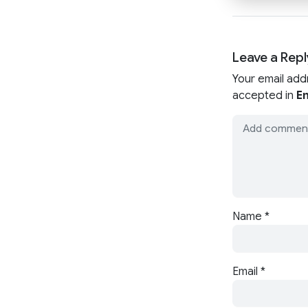
Leave a Repl
Your email add
accepted in
En
Name
*
Email
*