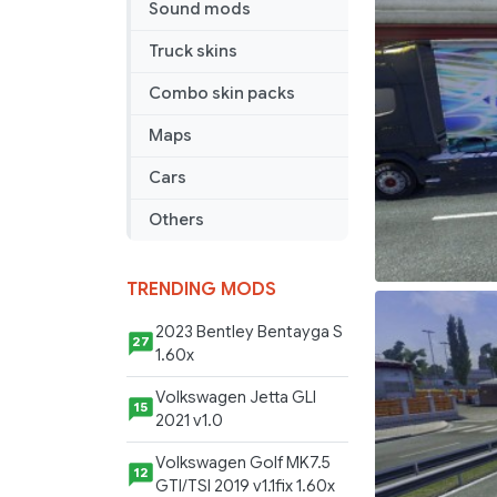
Sound mods
Truck skins
Combo skin packs
Maps
Cars
Others
TRENDING MODS
2023 Bentley Bentayga S
27
1.60x
Volkswagen Jetta GLI
15
2021 v1.0
Volkswagen Golf MK7.5
12
GTI/TSI 2019 v1.1fix 1.60x