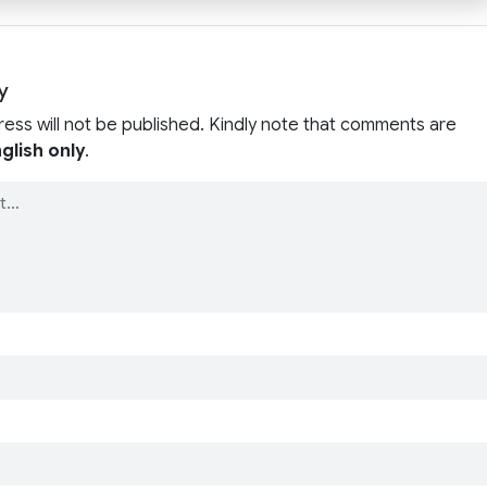
y
ress will not be published. Kindly note that comments are
glish only
.