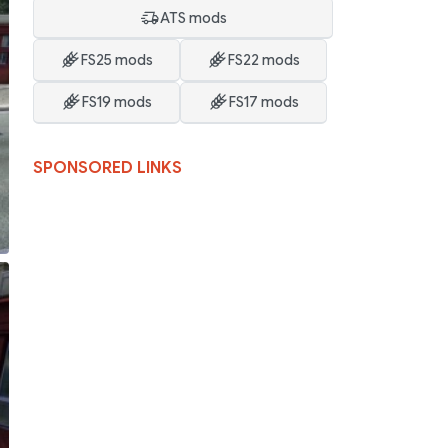
ATS mods
FS25 mods
FS22 mods
FS19 mods
FS17 mods
SPONSORED LINKS