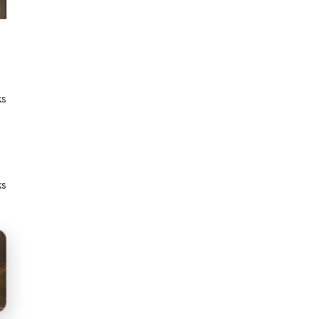
ks
ks