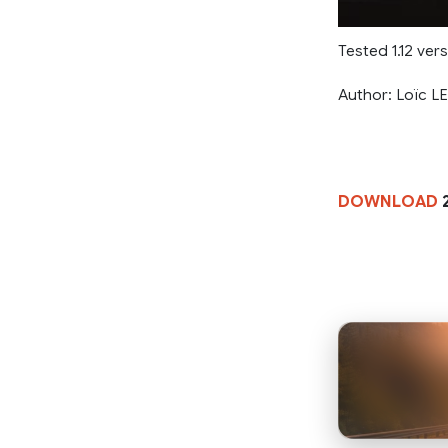
Tested 1.12 ver
Author: Loïc 
DOWNLOAD