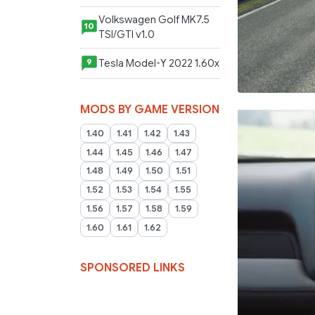
Volkswagen Golf MK7.5
10
TSI/GTI v1.0
Tesla Model-Y 2022 1.60x
9
MODS BY GAME VERSION
1.40
1.41
1.42
1.43
1.44
1.45
1.46
1.47
1.48
1.49
1.50
1.51
1.52
1.53
1.54
1.55
1.56
1.57
1.58
1.59
1.60
1.61
1.62
SPONSORED LINKS