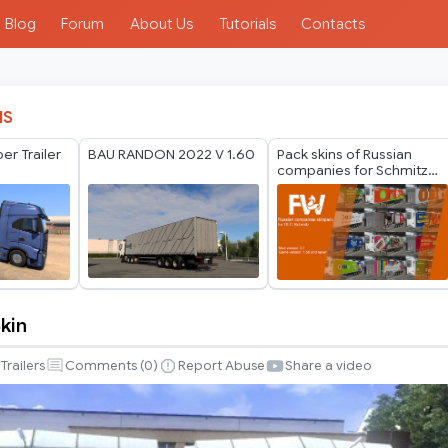
Blog
Forum
About Us
Tutorials
Contacts
IS
er Trailer
BAU RANDON 2022 V 1.60
Pack skins of Russian
companies for Schmitz
Cargobull Trailer Pack by
Mr.Fox v2.1
Skin
Trailers
Comments (
0
)
Report Abuse
Share a video