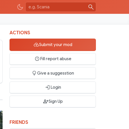
ACTIONS
Submit your mod
Fill report abuse
Give a suggesstion
Login
Sign Up
FRIENDS