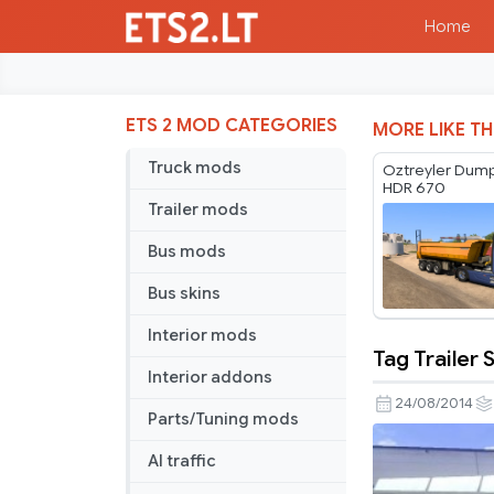
Home
ETS 2 MOD CATEGORIES
MORE LIKE TH
Truck mods
Oztreyler Dump
HDR 670
Trailer mods
Bus mods
Bus skins
Interior mods
Tag Trailer 
Tag
Interior addons
Trailer
24/08/2014
Parts/Tuning mods
Skin
AI traffic