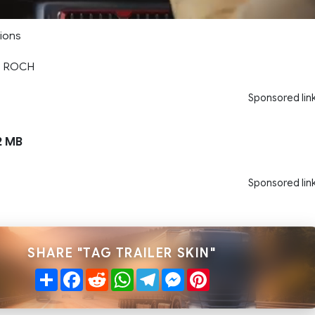
sions
LE ROCH
Sponsored lin
2 MB
Sponsored lin
SHARE "TAG TRAILER SKIN"
Share
Facebook
Reddit
WhatsApp
Telegram
Messenger
Pinterest