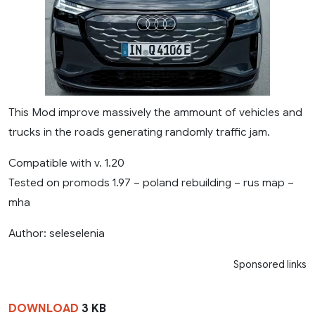
This Mod improve massively the ammount of vehicles and
trucks in the roads generating randomly traffic jam.
Compatible with v. 1.20
Tested on promods 1.97 – poland rebuilding – rus map –
mha
Author: seleselenia
Sponsored links
DOWNLOAD
3 KB