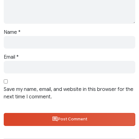
Name
*
Email
*
Save my name, email, and website in this browser for the
next time I comment.
Post Comment