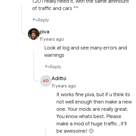
1.20 i really need it. with the same ammount
of traffic and cars ^^
Reply
piva
11 years ago
Look at log and see many errors and
warnings
Reply
Aditto
AD
11 years ago
It works fine piva, but if u think its
not well enough then make a new
one. Your mods are really great.
You know whats best. Please
make a mod of huge traffic , it’ll
be awesome! 🙂