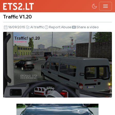
Traffic V1.20
Traffic
V1.20
16/09/2015
AI traffic
Report Abuse
Share a video