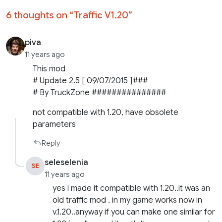
6 thoughts on “
Traffic V1.20
”
piva
11 years ago
This mod
# Update 2.5 [ 09/07/2015 ]###
# By TruckZone ###############
not compatible with 1.20, have obsolete
parameters
Reply
seleselenia
SE
11 years ago
yes i made it compatible with 1.20..it was an
old traffic mod . in my game works now in
v.1.20..anyway if you can make one similar for