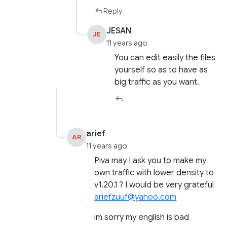
Reply
JESAN
JE
11 years ago
You can edit easily the files
yourself so as to have as
big traffic as you want.
arief
AR
11 years ago
Piva may I ask you to make my
own traffic with lower density to
v1.20.1 ? I would be very grateful
ariefzuuf@yahoo.com
im sorry my english is bad