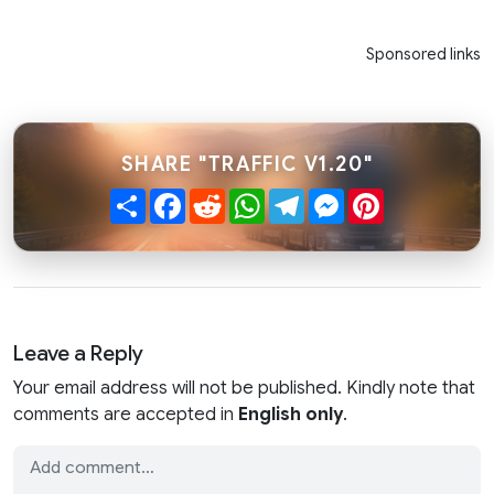
Sponsored links
SHARE "TRAFFIC V1.20"
Share
Facebook
Reddit
WhatsApp
Telegram
Messenger
Pinterest
Leave a Reply
Your email address will not be published. Kindly note that
comments are accepted in
English only
.