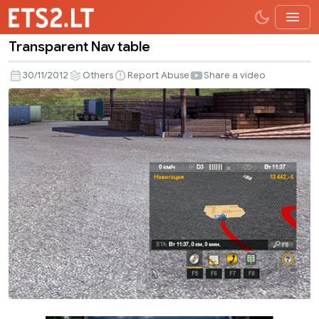
Transparent Nav table
Transparent
Nav
30/11/2012
Others
Report Abuse
Share a video
table