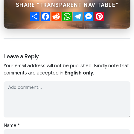
SHARE "TRANSPARENT NAV TABLE"
Share
Facebook
Reddit
WhatsApp
Telegram
Messenger
Pinterest
Leave a Reply
Your email address will not be published. Kindly note that
comments are accepted in
English only
.
Name
*