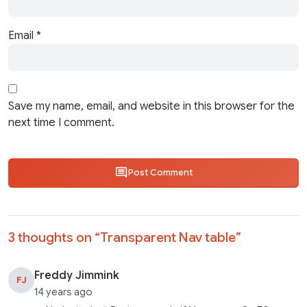
Email
*
Save my name, email, and website in this browser for the
next time I comment.
Post Comment
3 thoughts on “
Transparent Nav table
”
Freddy Jimmink
FJ
14 years ago