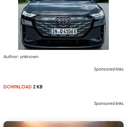
Author: unknown
Sponsored links
DOWNLOAD
2 KB
Sponsored links