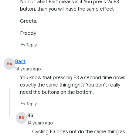
No but what Bart means is if You press 2x F3
button, than you will have the same effect
Greets,
Freddy
Reply
Bart
BA
14 years ago
You know that pressing F3 a second time dows
exactly the same thing right? You don’t really
need the buttons on the bottom.
Reply
BS
BS
14 years ago
Cycling F3 does not do the same thing as