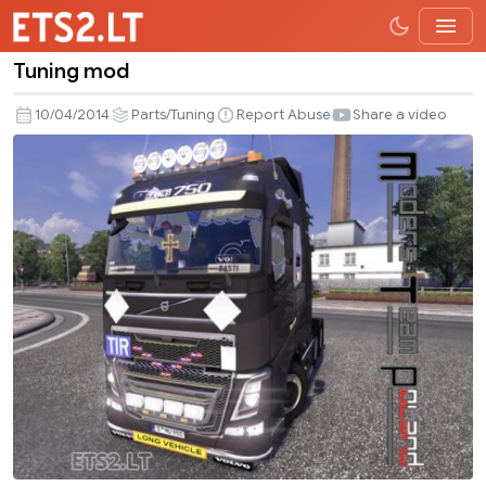
Tuning mod
Tuning
mod
10/04/2014
Parts/Tuning
Report Abuse
Share a video