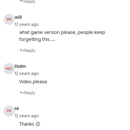
Reply
will
WI
12 years ago
what game version please, people keep
forgetting this…..
Reply
Holm
HO
12 years ago
Video please
Reply
Hi
HI
12 years ago
Thanks 😉