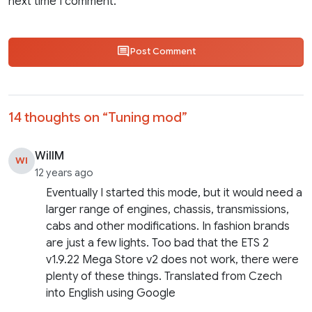
next time I comment.
Post Comment
14 thoughts on “
Tuning mod
”
WillM
WI
12 years ago
Eventually I started this mode, but it would need a
larger range of engines, chassis, transmissions,
cabs and other modifications. In fashion brands
are just a few lights. Too bad that the ETS 2
v1.9.22 Mega Store v2 does not work, there were
plenty of these things. Translated from Czech
into English using Google