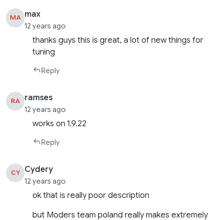
max
MA
12 years ago
thanks guys this is great, a lot of new things for
tuning
Reply
ramses
RA
12 years ago
works on 1.9.22
Reply
Cydery
CY
12 years ago
ok that is really poor description
but Moders team poland really makes extremely