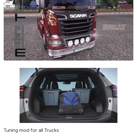
Tuning mod for all Trucks