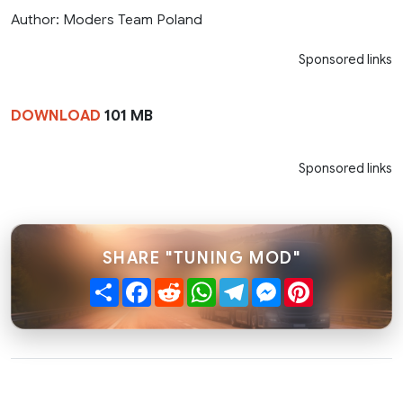
Author: Moders Team Poland
Sponsored links
DOWNLOAD
101 MB
Sponsored links
SHARE "TUNING MOD"
Share
Facebook
Reddit
WhatsApp
Telegram
Messenger
Pinterest