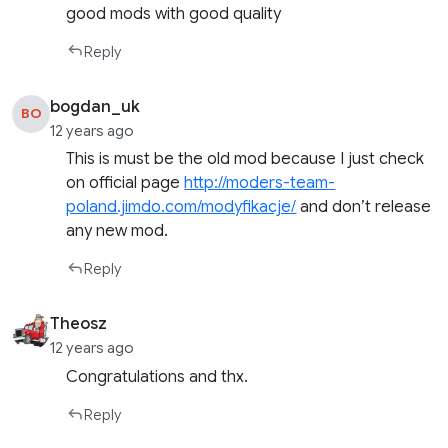
good mods with good quality
Reply
bogdan_uk
BO
12 years ago
This is must be the old mod because I just check
on official page
http://moders-team-
poland.jimdo.com/modyfikacje/
and don’t release
any new mod.
Reply
Theosz
12 years ago
Congratulations and thx.
Reply