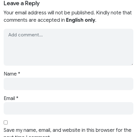
Leave a Reply
Your email address will not be published. Kindly note that
comments are accepted in
English only
.
Name
*
Email
*
Save my name, email, and website in this browser for the