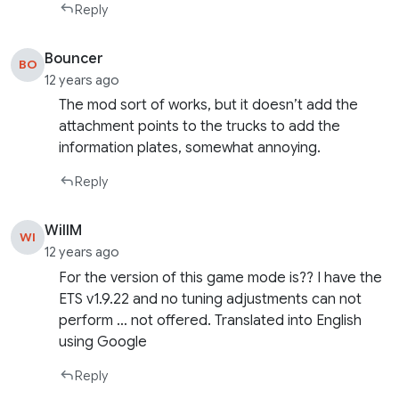
Reply
Bouncer
BO
12 years ago
The mod sort of works, but it doesn’t add the
attachment points to the trucks to add the
information plates, somewhat annoying.
Reply
WillM
WI
12 years ago
For the version of this game mode is?? I have the
ETS v1.9.22 and no tuning adjustments can not
perform … not offered. Translated into English
using Google
Reply