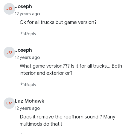
Joseph
JO
12 years ago
Ok for all trucks but game version?
Reply
Joseph
JO
12 years ago
What game version??? Is it for all trucks… Both
interior and exterior or?
Reply
Laz Mohawk
LM
12 years ago
Does it remove the roofhorn sound ? Many
multimods do that !