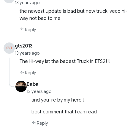
13 years ago
the newest update is bad but new truck iveco hi-
way not bad to me
Reply
gts2013
GT
13 years ago
The Hi-way ist the badest Truck in ETS2!!!
Reply
Baba
13 years ago
and you´re by my hero !
best comment that I can read
Reply