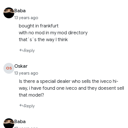
Baba
13 years ago
bought in frankfurt
with no mod in my mod directory
that´s´s the way I think
Reply
Oskar
OS
13 years ago
Is there a speciail dealer who sells the iveco hi-
way, i have found one iveco and they doesent sell
that model?
Reply
Baba