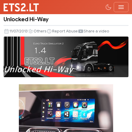
Unlocked Hi-Way
Unlocked
Hi-
11/07/2013
Others
Report Abuse
Share a video
Way