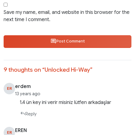
Save my name, email, and website in this browser for the
next time I comment.
Post Comment
9 thoughts on “
Unlocked Hi-Way
”
erdem
ER
13 years ago
1.4 ün key ini verir misiniz lütfen arkadaşlar
Reply
EREN
ER