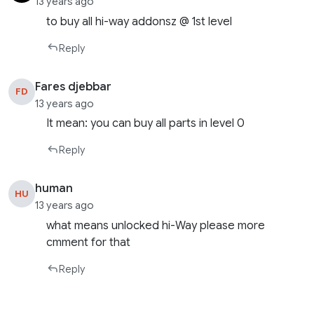
13 years ago
to buy all hi-way addonsz @ 1st level
Reply
Fares djebbar
FD
13 years ago
It mean: you can buy all parts in level 0
Reply
human
HU
13 years ago
what means unlocked hi-Way please more
cmment for that
Reply