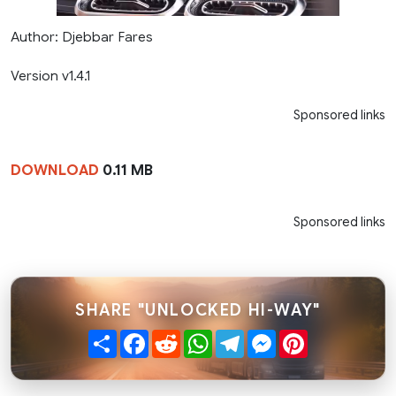
Author: Djebbar Fares
Version v1.4.1
Sponsored links
DOWNLOAD
0.11 MB
Sponsored links
SHARE "UNLOCKED HI-WAY"
Share
Facebook
Reddit
WhatsApp
Telegram
Messenger
Pinterest