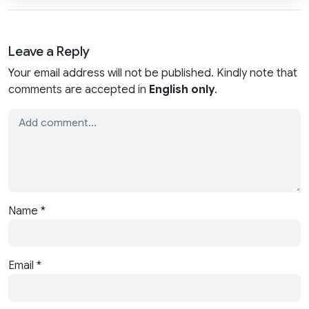
Leave a Reply
Your email address will not be published. Kindly note that
comments are accepted in
English only
.
Name
*
Email
*