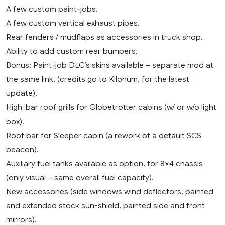
A few custom paint-jobs.
A few custom vertical exhaust pipes.
Rear fenders / mudflaps as accessories in truck shop.
Ability to add custom rear bumpers.
Bonus: Paint-job DLC’s skins available – separate mod at
the same link. (credits go to Kilonum, for the latest
update).
High-bar roof grills for Globetrotter cabins (w/ or w/o light
box).
Roof bar for Sleeper cabin (a rework of a default SCS
beacon).
Auxiliary fuel tanks available as option, for 8×4 chassis
(only visual – same overall fuel capacity).
New accessories (side windows wind deflectors, painted
and extended stock sun-shield, painted side and front
mirrors).