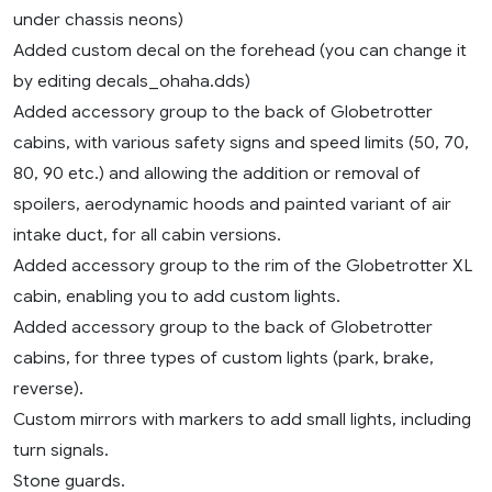
under chassis neons)
Added custom decal on the forehead (you can change it
by editing decals_ohaha.dds)
Added accessory group to the back of Globetrotter
cabins, with various safety signs and speed limits (50, 70,
80, 90 etc.) and allowing the addition or removal of
spoilers, aerodynamic hoods and painted variant of air
intake duct, for all cabin versions.
Added accessory group to the rim of the Globetrotter XL
cabin, enabling you to add custom lights.
Added accessory group to the back of Globetrotter
cabins, for three types of custom lights (park, brake,
reverse).
Custom mirrors with markers to add small lights, including
turn signals.
Stone guards.