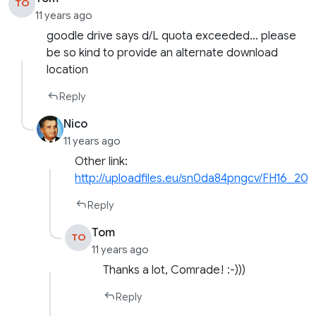
TO
11 years ago
goodle drive says d/L quota exceeded… please
be so kind to provide an alternate download
location
Reply
Nico
11 years ago
Other link:
http://uploadfiles.eu/sn0da84pngcv/FH16_201
Reply
Tom
TO
11 years ago
Thanks a lot, Comrade! :-)))
Reply