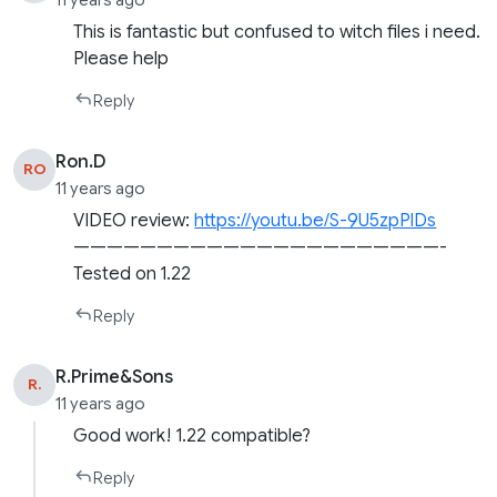
11 years ago
This is fantastic but confused to witch files i need.
Please help
Reply
Ron.D
RO
11 years ago
VIDEO review:
https://youtu.be/S-9U5zpPlDs
——————————————————————-
Tested on 1.22
Reply
R.Prime&Sons
R.
11 years ago
Good work! 1.22 compatible?
Reply