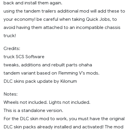
back and install them again.
using the tandem trailers additional mod will add these to
your economy! be careful when taking Quick Jobs, to
avoid having them attached to an incompatible chassis
truck!
Credits:
truck SCS Software
tweaks, additions and rebuilt parts ohaha
tandem variant based on Flemming V’s mods.
DLC skins pack update by Kilonum
Notes:
Wheels not included. Lights not included.
This is a standalone version.
For the DLC skin mod to work, you must have the original
DLC skin packs already installed and activated! The mod