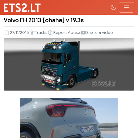
Volvo FH 2013 [ohaha] v 19.3s
Volvo
FH
27/11/2015
Trucks
Report Abuse
Share a video
2013
[ohaha]
v
19.3s