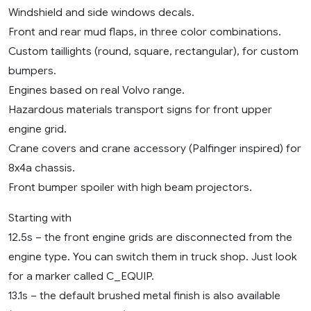
Windshield and side windows decals.
Front and rear mud flaps, in three color combinations.
Custom taillights (round, square, rectangular), for custom
bumpers.
Engines based on real Volvo range.
Hazardous materials transport signs for front upper
engine grid.
Crane covers and crane accessory (Palfinger inspired) for
8x4a chassis.
Front bumper spoiler with high beam projectors.
Starting with
12.5s – the front engine grids are disconnected from the
engine type. You can switch them in truck shop. Just look
for a marker called C_EQUIP.
13.1s – the default brushed metal finish is also available