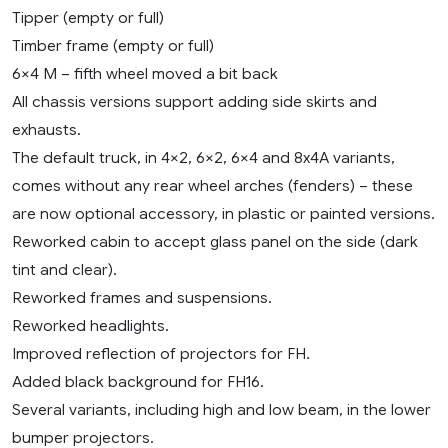
Tipper (empty or full)
Timber frame (empty or full)
6×4 M – fifth wheel moved a bit back
All chassis versions support adding side skirts and
exhausts.
The default truck, in 4×2, 6×2, 6×4 and 8x4A variants,
comes without any rear wheel arches (fenders) – these
are now optional accessory, in plastic or painted versions.
Reworked cabin to accept glass panel on the side (dark
tint and clear).
Reworked frames and suspensions.
Reworked headlights.
Improved reflection of projectors for FH.
Added black background for FH16.
Several variants, including high and low beam, in the lower
bumper projectors.