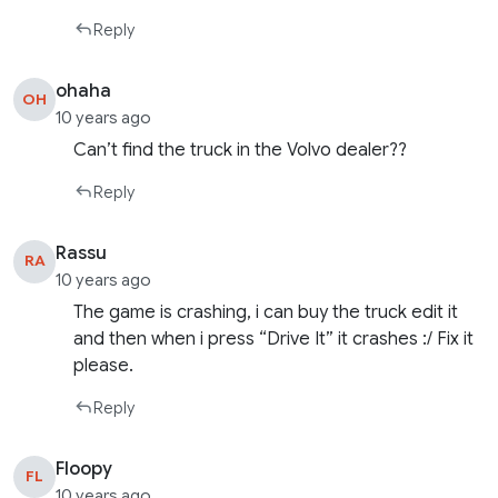
Reply
ohaha
OH
10 years ago
Can’t find the truck in the Volvo dealer??
Reply
Rassu
RA
10 years ago
The game is crashing, i can buy the truck edit it
and then when i press “Drive It” it crashes :/ Fix it
please.
Reply
Floopy
FL
10 years ago