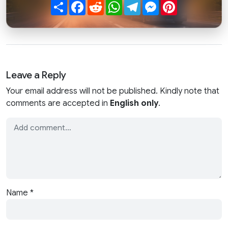
Share
Facebook
Reddit
WhatsApp
Telegram
Messenger
Pinterest
Leave a Reply
Your email address will not be published. Kindly note that
comments are accepted in
English only
.
Name
*