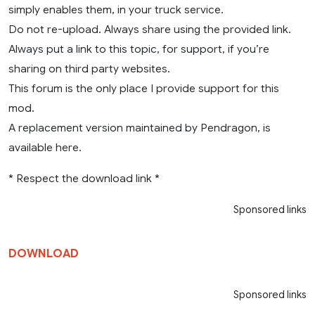
simply enables them, in your truck service.
Do not re-upload. Always share using the provided link.
Always put a link to this topic, for support, if you’re
sharing on third party websites.
This forum is the only place I provide support for this
mod.
A replacement version maintained by Pendragon, is
available here.
* Respect the download link *
Sponsored links
DOWNLOAD
Sponsored links