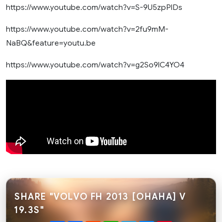
https://www.youtube.com/watch?v=S-9U5zpPlDs
https://www.youtube.com/watch?v=2fu9mM-
NaBQ&feature=youtu.be
https://www.youtube.com/watch?v=g2So9lC4YO4
SHARE "VOLVO FH 2013 [OHAHA] V
19.3S"