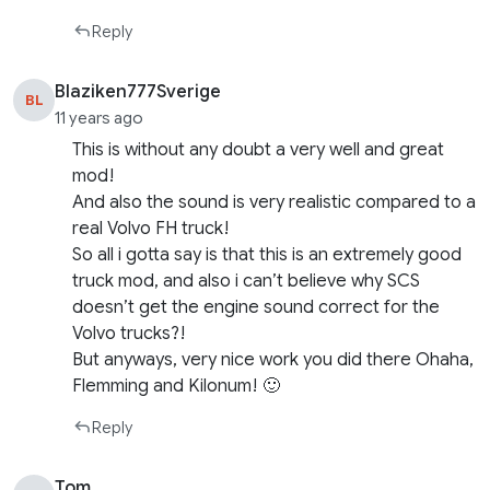
Reply
Blaziken777Sverige
BL
11 years ago
This is without any doubt a very well and great
mod!
And also the sound is very realistic compared to a
real Volvo FH truck!
So all i gotta say is that this is an extremely good
truck mod, and also i can’t believe why SCS
doesn’t get the engine sound correct for the
Volvo trucks?!
But anyways, very nice work you did there Ohaha,
Flemming and Kilonum! 🙂
Reply
Tom