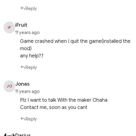
Reply
iFruit
IF
11 years ago
Game crashed when I quit the game(installed the
mod)
any help??
Reply
Jonas
JO
11 years ago
Plz I want to talk With the maker Ohaha
Contact me, soon as you cant
Reply
Darius