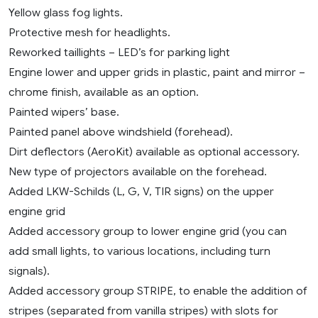
Yellow glass fog lights.
Protective mesh for headlights.
Reworked taillights – LED’s for parking light
Engine lower and upper grids in plastic, paint and mirror –
chrome finish, available as an option.
Painted wipers’ base.
Painted panel above windshield (forehead).
Dirt deflectors (AeroKit) available as optional accessory.
New type of projectors available on the forehead.
Added LKW-Schilds (L, G, V, TIR signs) on the upper
engine grid
Added accessory group to lower engine grid (you can
add small lights, to various locations, including turn
signals).
Added accessory group STRIPE, to enable the addition of
stripes (separated from vanilla stripes) with slots for