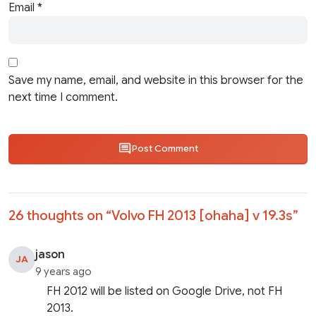
Email
*
Save my name, email, and website in this browser for the
next time I comment.
Post Comment
26 thoughts on “
Volvo FH 2013 [ohaha] v 19.3s
”
jason
JA
9 years ago
FH 2012 will be listed on Google Drive, not FH
2013.