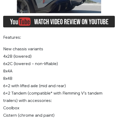
Features:
New chassis variants
4x2B (lowered)
6x2C (lowered – non-liftable)
8x4A
8x4B
6×2 with lifted axle (mid and rear)
6×2 Tandem (compatible* with Flemming V’s tandem
trailers) with accessories:
Coolbox
Cistern (chrome and paint)