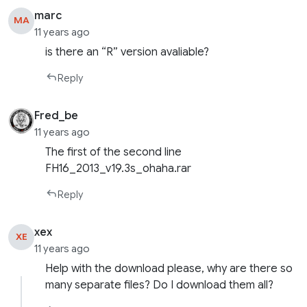
marc
MA
11 years ago
is there an “R” version avaliable?
Reply
Fred_be
11 years ago
The first of the second line
FH16_2013_v19.3s_ohaha.rar
Reply
xex
XE
11 years ago
Help with the download please, why are there so
many separate files? Do I download them all?