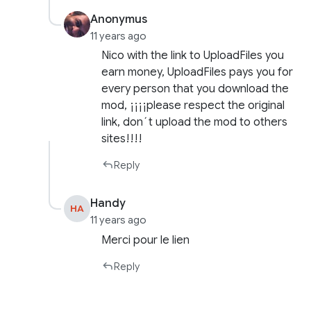
Anonymus
11 years ago
Nico with the link to UploadFiles you
earn money, UploadFiles pays you for
every person that you download the
mod, ¡¡¡¡please respect the original
link, don´t upload the mod to others
sites!!!!
Reply
Handy
HA
11 years ago
Merci pour le lien
Reply