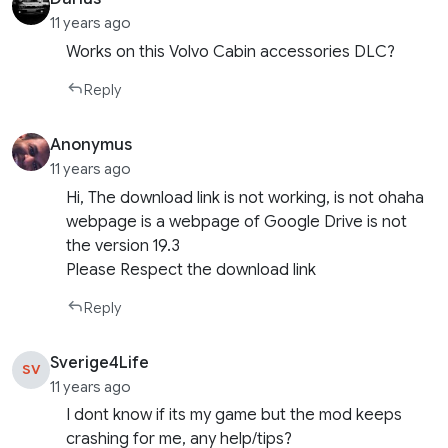
11 years ago
Works on this Volvo Cabin accessories DLC?
Reply
Anonymus
11 years ago
Hi, The download link is not working, is not ohaha
webpage is a webpage of Google Drive is not
the version 19.3
Please Respect the download link
Reply
Sverige4Life
SV
11 years ago
I dont know if its my game but the mod keeps
crashing for me, any help/tips?