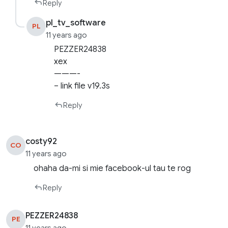
Reply
pl_tv_software
PL
11 years ago
PEZZER24838
xex
———-
– link file v19.3s
Reply
costy92
CO
11 years ago
ohaha da-mi si mie facebook-ul tau te rog
Reply
PEZZER24838
PE