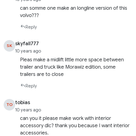
can somme one make an longline version of this
volvo???
Reply
skyfall777
SK
10 years ago
Pleas make a midlift little more space between
trailer and truck like Morawiz edition, some
trailers are to close
Reply
tobias
TO
10 years ago
can you it please make work with interior
accessory dlc? thank you because I want interior
accessories.