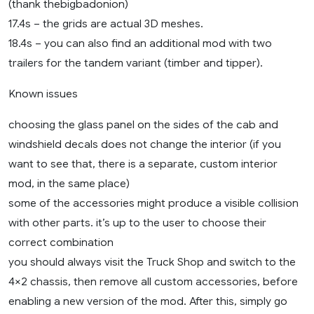
(thank thebigbadonion)
17.4s – the grids are actual 3D meshes.
18.4s – you can also find an additional mod with two
trailers for the tandem variant (timber and tipper).
Known issues
choosing the glass panel on the sides of the cab and
windshield decals does not change the interior (if you
want to see that, there is a separate, custom interior
mod, in the same place)
some of the accessories might produce a visible collision
with other parts. it’s up to the user to choose their
correct combination
you should always visit the Truck Shop and switch to the
4×2 chassis, then remove all custom accessories, before
enabling a new version of the mod. After this, simply go