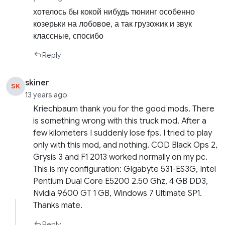
хотелось бы кокой нибудь тюнинг особенно
козерьки на лобовое, а так грузожик и звук
классные, спосибо
Reply
skiner
SK
13 years ago
Kriechbaum thank you for the good mods. There
is something wrong with this truck mod. After a
few kilometers I suddenly lose fps. I tried to play
only with this mod, and nothing. COD Black Ops 2,
Grysis 3 and F1 2013 worked normally on my pc.
This is my configuration: GIgabyte 531-ES3G, Intel
Pentium Dual Core E5200 2.50 Ghz, 4 GB DD3,
Nvidia 9600 GT 1 GB, Windows 7 Ultimate SP1.
Thanks mate.
Reply