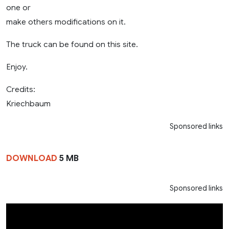
one or
make others modifications on it.
The truck can be found on this site.
Enjoy.
Credits:
Kriechbaum
Sponsored links
DOWNLOAD
5 MB
Sponsored links