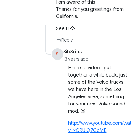
I am aware of this.
Thanks for you greetings from
California.
See u 🙂
Reply
Sib3rius
SI
13 years ago
Here’s a video I put
together a while back, just
some of the Volvo trucks
we have here in the Los
Angeles area, something
for your next Volvo sound
mod. 😉
http://www.youtube.com/watc
v=xCRUIQ7CcME