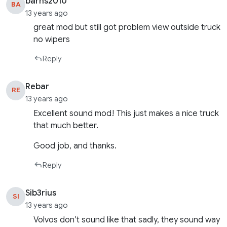
barns2010
BA
13 years ago
great mod but still got problem view outside truck
no wipers
Reply
Rebar
RE
13 years ago
Excellent sound mod! This just makes a nice truck
that much better.
Good job, and thanks.
Reply
Sib3rius
SI
13 years ago
Volvos don’t sound like that sadly, they sound way