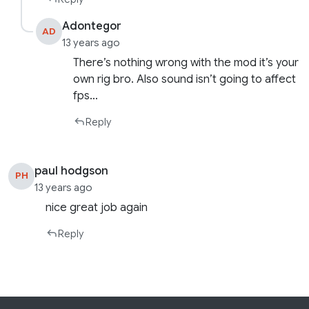
Adontegor
AD
13 years ago
There’s nothing wrong with the mod it’s your
own rig bro. Also sound isn’t going to affect
fps…
Reply
paul hodgson
PH
13 years ago
nice great job again
Reply