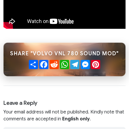
SHARE "VOLVO VNL 780 SOUND MOD"
Share
Facebook
Reddit
WhatsApp
Telegram
Messenger
Pinterest
Leave a Reply
Your email address will not be published. Kindly note that
comments are accepted in
English only
.