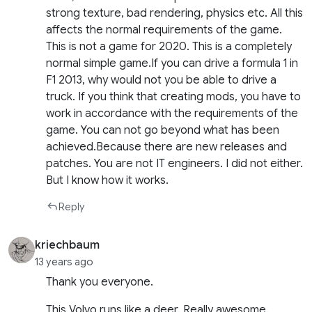
strong texture, bad rendering, physics etc. All this
affects the normal requirements of the game.
This is not a game for 2020. This is a completely
normal simple game.If you can drive a formula 1 in
F1 2013, why would not you be able to drive a
truck. If you think that creating mods, you have to
work in accordance with the requirements of the
game. You can not go beyond what has been
achieved.Because there are new releases and
patches. You are not IT engineers. I did not either.
But I know how it works.
Reply
kriechbaum
13 years ago
Thank you everyone.
This Volvo runs like a deer. Really awesome.