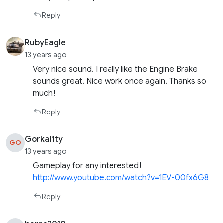
Reply
RubyEagle
13 years ago
Very nice sound. I really like the Engine Brake
sounds great. Nice work once again. Thanks so
much!
Reply
Gorkal1ty
GO
13 years ago
Gameplay for any interested!
http://www.youtube.com/watch?v=1EV-00fx6G8
Reply