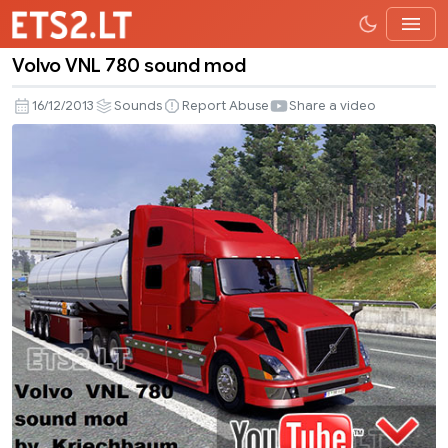
Volvo VNL 780 sound mod
Volvo
VNL
16/12/2013
Sounds
Report Abuse
Share a video
780
sound
mod