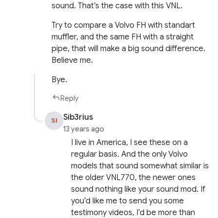
sound. That’s the case with this VNL.
Try to compare a Volvo FH with standart
muffler, and the same FH with a straight
pipe, that will make a big sound difference.
Believe me.
Bye.
Reply
Sib3rius
SI
13 years ago
I live in America, I see these on a
regular basis. And the only Volvo
models that sound somewhat similar is
the older VNL770, the newer ones
sound nothing like your sound mod. If
you’d like me to send you some
testimony videos, I’d be more than