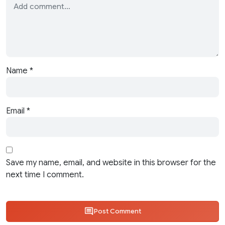
Name
*
Email
*
Save my name, email, and website in this browser for the
next time I comment.
Post Comment