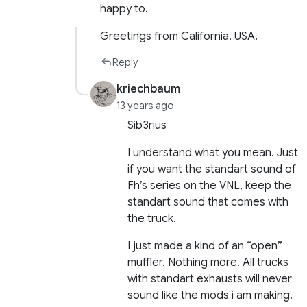
happy to.
Greetings from California, USA.
Reply
kriechbaum
13 years ago
Sib3rius
I understand what you mean. Just
if you want the standart sound of
Fh’s series on the VNL, keep the
standart sound that comes with
the truck.
I just made a kind of an “open”
muffler. Nothing more. All trucks
with standart exhausts will never
sound like the mods i am making.