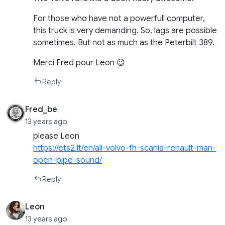
For those who have not a powerfull computer,
this truck is very demanding. So, lags are possible
sometimes. But not as much as the Peterbilt 389.
Merci Fred pour Leon 😉
Reply
Fred_be
13 years ago
please Leon
https://ets2.lt/en/all-volvo-fh-scania-renault-man-
open-pipe-sound/
Reply
Leon
13 years ago