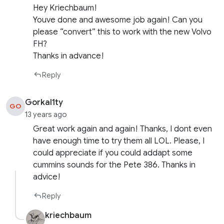
Hey Kriechbaum!
Youve done and awesome job again! Can you
please “convert” this to work with the new Volvo
FH?
Thanks in advance!
Reply
Gorkal1ty
GO
13 years ago
Great work again and again! Thanks, I dont even
have enough time to try them all LOL. Please, I
could appreciate if you could addapt some
cummins sounds for the Pete 386. Thanks in
advice!
Reply
kriechbaum