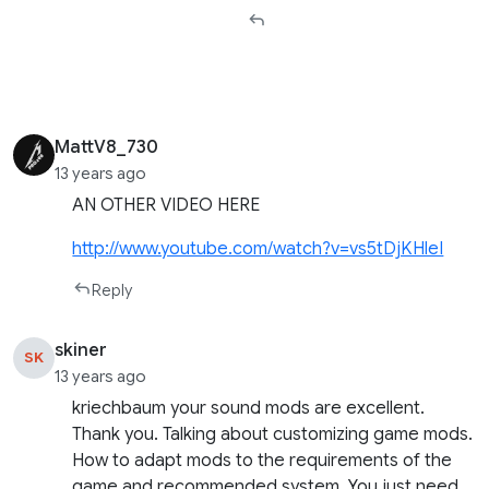
MattV8_730
13 years ago
AN OTHER VIDEO HERE
http://www.youtube.com/watch?v=vs5tDjKHleI
Reply
skiner
SK
13 years ago
kriechbaum your sound mods are excellent.
Thank you. Talking about customizing game mods.
How to adapt mods to the requirements of the
game and recommended system. You just need