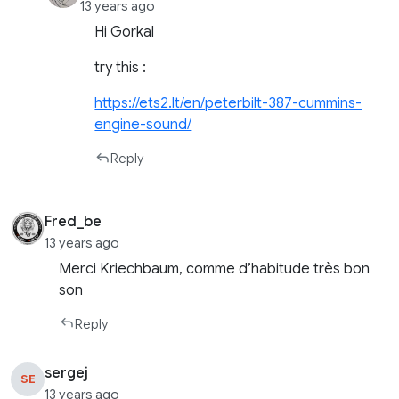
13 years ago
Hi Gorkal
try this :
https://ets2.lt/en/peterbilt-387-cummins-
engine-sound/
Reply
Fred_be
13 years ago
Merci Kriechbaum, comme d’habitude très bon
son
Reply
sergej
SE
13 years ago