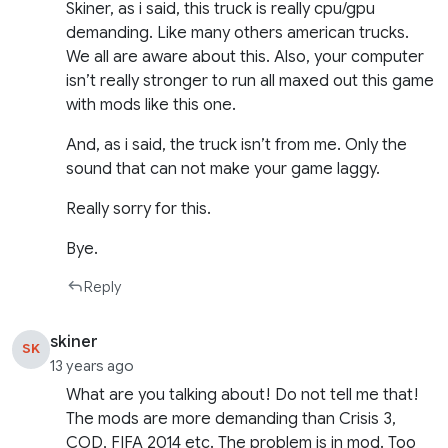
Skiner, as i said, this truck is really cpu/gpu
demanding. Like many others american trucks.
We all are aware about this. Also, your computer
isn’t really stronger to run all maxed out this game
with mods like this one.
And, as i said, the truck isn’t from me. Only the
sound that can not make your game laggy.
Really sorry for this.
Bye.
Reply
skiner
SK
13 years ago
What are you talking about! Do not tell me that!
The mods are more demanding than Crisis 3,
COD, FIFA 2014 etc. The problem is in mod. Too