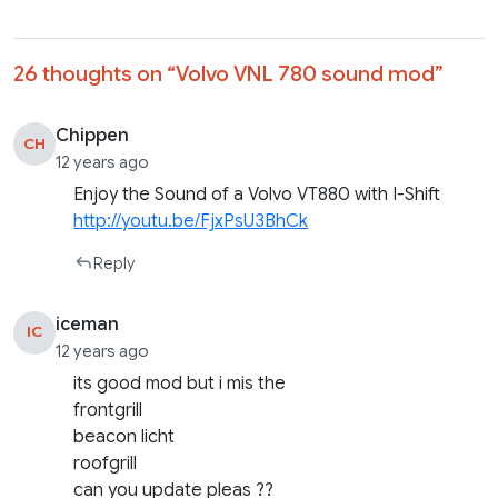
26 thoughts on “
Volvo VNL 780 sound mod
”
Chippen
CH
12 years ago
Enjoy the Sound of a Volvo VT880 with I-Shift
http://youtu.be/FjxPsU3BhCk
Reply
iceman
IC
12 years ago
its good mod but i mis the
frontgrill
beacon licht
roofgrill
can you update pleas ??