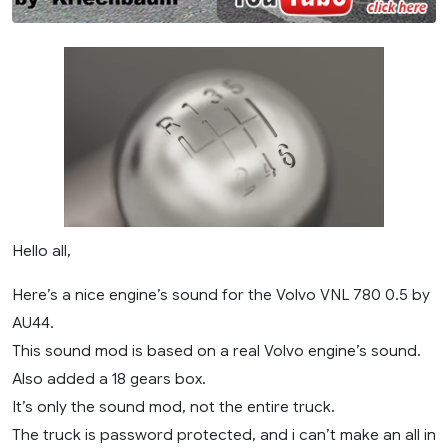
Hello all,
Here’s a nice engine’s sound for the Volvo VNL 780 0.5 by
AU44.
This sound mod is based on a real Volvo engine’s sound.
Also added a 18 gears box.
It’s only the sound mod, not the entire truck.
The truck is password protected, and i can’t make an all in