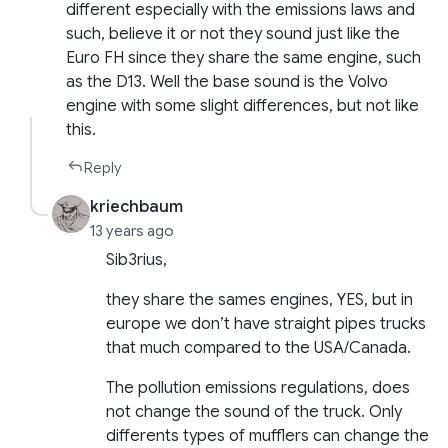
different especially with the emissions laws and
such, believe it or not they sound just like the
Euro FH since they share the same engine, such
as the D13. Well the base sound is the Volvo
engine with some slight differences, but not like
this.
Reply
kriechbaum
13 years ago
Sib3rius,
they share the sames engines, YES, but in
europe we don’t have straight pipes trucks
that much compared to the USA/Canada.
The pollution emissions regulations, does
not change the sound of the truck. Only
differents types of mufflers can change the