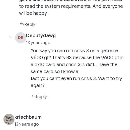
to read the system requirements. And everyone
will be happy.
Reply
Deputydawg
DE
13 years ago
You say you can run crisis 3 on a geforce
9600 gt? That’s BS because the 9600 gt is
a dx10 card and crisis 3 is dx11. I have the
same card so I know a
fact you can’t even run crisis 3. Want to try
again?
Reply
kriechbaum
13 years ago