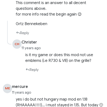
This comment is an answer to all decent
questions above.
for more info read the begin again 😉
Grtz Bennekeben
Reply
Christer
CH
11 years ago
is it my game or does this mod not use
emblems (i.e R730 & V8) on the grille?
Reply
mercure
ME
11 years ago
yes i do but not hungary map mod en 1.18
(RHAAAAA!!!!)… i must stayed in 1.15. But today 🙂