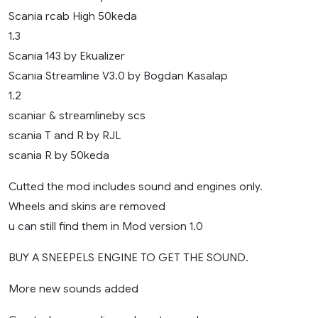
Scania rcab High 50keda
1.3
Scania 143 by Ekualizer
Scania Streamline V3.0 by Bogdan Kasalap
1.2
scaniar & streamlineby scs
scania T and R by RJL
scania R by 50keda
Cutted the mod includes sound and engines only.
Wheels and skins are removed
u can still find them in Mod version 1.0
BUY A SNEEPELS ENGINE TO GET THE SOUND.
More new sounds added