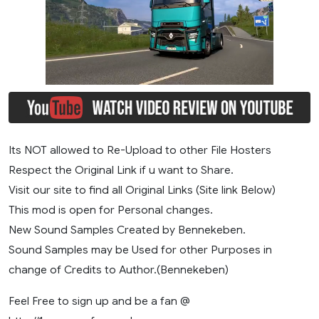
Its NOT allowed to Re-Upload to other File Hosters
Respect the Original Link if u want to Share.
Visit our site to find all Original Links (Site link Below)
This mod is open for Personal changes.
New Sound Samples Created by Bennekeben.
Sound Samples may be Used for other Purposes in
change of Credits to Author.(Bennekeben)
Feel Free to sign up and be a fan @