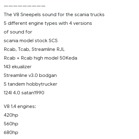
—————————
The V8 Sneepels sound for the scania trucks
5 different engine types with 4 versions
of sound for
scania model stock SCS
Rcab, Tcab, Streamline RJL
Rcab + Rcab high model 50Keda
143 ekualizer
Streamline v3.0 bodgan
S tandem hobbytrucker
124l 4.0 satan1990
V8 1.4 engines:
420hp
560hp
680hp