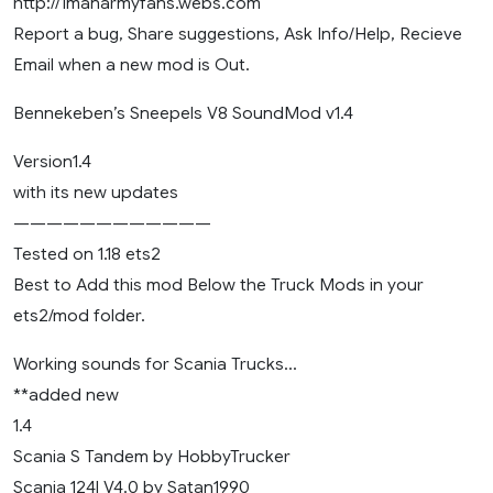
http://1manarmyfans.webs.com
Report a bug, Share suggestions, Ask Info/Help, Recieve
Email when a new mod is Out.
Bennekeben’s Sneepels V8 SoundMod v1.4
Version1.4
with its new updates
————————————
Tested on 1.18 ets2
Best to Add this mod Below the Truck Mods in your
ets2/mod folder.
Working sounds for Scania Trucks…
**added new
1.4
Scania S Tandem by HobbyTrucker
Scania 124l V4.0 by Satan1990