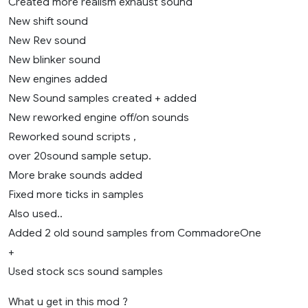
Created more realism exhaust sound
New shift sound
New Rev sound
New blinker sound
New engines added
New Sound samples created + added
New reworked engine off/on sounds
Reworked sound scripts ,
over 20sound sample setup.
More brake sounds added
Fixed more ticks in samples
Also used..
Added 2 old sound samples from CommadoreOne
+
Used stock scs sound samples
What u get in this mod ?