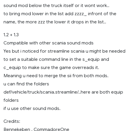
sound mod below the truck itself or it wont work..
to bring mod lower in the list add zzzz_ infront of the
name, the more zzz the lower it drops in the list..
1.2 + 1.3
Compatible with other scania sound mods
Yes but i noticed for streamline scania u might be needed
to set a suitable command line in the s_equip and
c_equip to make sure the game overreads it.
Meaning u need to merge the sii from both mods.
u can find the folders
def/vehicle/truck/scania.streamline/..here are both equip
folders
if u use other sound mods.
Credits:
Bennekeben , CommadoreOne