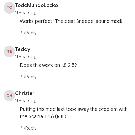
TodoMundoLocko
TO
11 years ago
Works perfect! The best Sneepel sound mod!
Reply
Teddy
TE
11 years ago
Does this work on 1.8.2.5?
Reply
Christer
CH
11 years ago
Putting this mod last took away the problem with
the Scania T 1.6 (RJL)
Reply