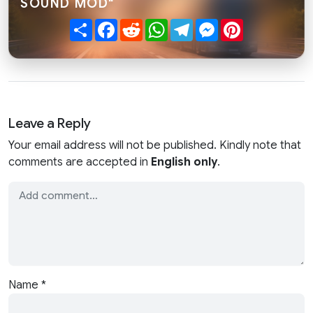
SOUND MOD"
Share
Facebook
Reddit
WhatsApp
Telegram
Messenger
Pinterest
Leave a Reply
Your email address will not be published. Kindly note that
comments are accepted in
English only
.
Name
*