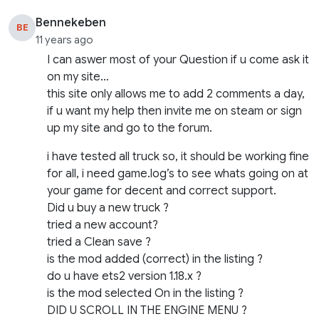
Bennekeben
BE
11 years ago
I can aswer most of your Question if u come ask it
on my site…
this site only allows me to add 2 comments a day,
if u want my help then invite me on steam or sign
up my site and go to the forum.
i have tested all truck so, it should be working fine
for all, i need game.log’s to see whats going on at
your game for decent and correct support.
Did u buy a new truck ?
tried a new account?
tried a Clean save ?
is the mod added (correct) in the listing ?
do u have ets2 version 1.18.x ?
is the mod selected On in the listing ?
DID U SCROLL IN THE ENGINE MENU ?