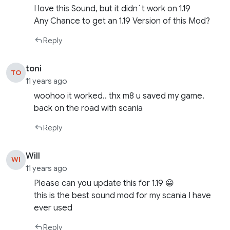
I love this Sound, but it didn´t work on 1.19
Any Chance to get an 1.19 Version of this Mod?
Reply
toni
TO
11 years ago
woohoo it worked.. thx m8 u saved my game.
back on the road with scania
Reply
Will
WI
11 years ago
Please can you update this for 1.19 😀
this is the best sound mod for my scania I have
ever used
Reply