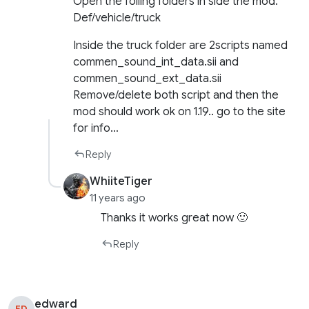
Open the folling folders in side the mod.
Def/vehicle/truck
Inside the truck folder are 2scripts named
commen_sound_int_data.sii and
commen_sound_ext_data.sii
Remove/delete both script and then the
mod should work ok on 1.19.. go to the site
for info…
Reply
WhiiteTiger
11 years ago
Thanks it works great now 🙂
Reply
edward
ED