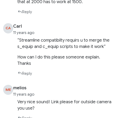
that at 2000 has to work at 1500.
Reply
Carl
CA
11 years ago
“Streamline compatibilty requirs u to merge the
s_equip and c_equip scripts to make it work”
How can I do this please someone explain.
Thanks
Reply
melios
ME
11 years ago
Very nice sound! Link please for outside camera
you use?