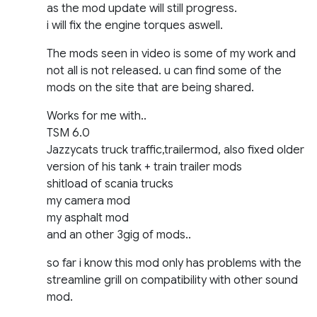
as the mod update will still progress.
i will fix the engine torques aswell.
The mods seen in video is some of my work and
not all is not released. u can find some of the
mods on the site that are being shared.
Works for me with..
TSM 6.0
Jazzycats truck traffic,trailermod, also fixed older
version of his tank + train trailer mods
shitload of scania trucks
my camera mod
my asphalt mod
and an other 3gig of mods..
so far i know this mod only has problems with the
streamline grill on compatibility with other sound
mod.