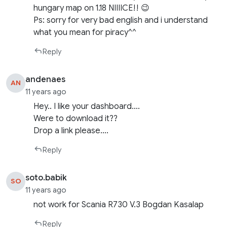
hungary map on 1.18 NIIIICE!! 😉
Ps: sorry for very bad english and i understand
what you mean for piracy^^
Reply
andenaes
AN
11 years ago
Hey.. I like your dashboard….
Were to download it??
Drop a link please….
Reply
soto.babik
SO
11 years ago
not work for Scania R730 V.3 Bogdan Kasalap
Reply