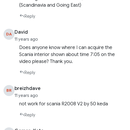
(Scandinavia and Going East)
Reply
David
DA
11 years ago
Does anyone know where I can acquire the
Scania interior shown about time 7:05 on the
video please? Thank you.
Reply
breizhdave
BR
11 years ago
not work for scania R2008 V2 by 50 keda
Reply