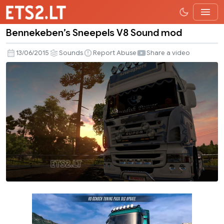
Bennekeben’s Sneepels V8 Sound mod
Bennekeben’s
Sneepels
13/06/2015
Sounds
Report Abuse
Share a video
V8
Sound
mod