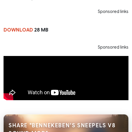
Sponsored links
DOWNLOAD
28 MB
Sponsored links
SHARE "BENNEKEBEN’S SNEEPELS V8