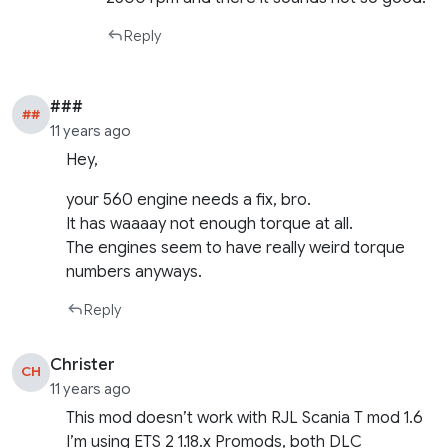
Reply
###
##
11 years ago
Hey,
your 560 engine needs a fix, bro.
It has waaaay not enough torque at all.
The engines seem to have really weird torque
numbers anyways.
Reply
Christer
CH
11 years ago
This mod doesn’t work with RJL Scania T mod 1.6
I’m using ETS 2 1.18.x Promods, both DLC