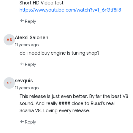
Short HD Video test
https://www.youtube.com/watch?v=1_6rGtf8iI8
Reply
Aleksi Salonen
AS
11 years ago
do i need buy engine is tuning shop?
Reply
sevquis
SE
11 years ago
This release is just even better. By far the best V8
sound. And really #### close to Ruud’s real
Scania V8. Loving every release.
Reply