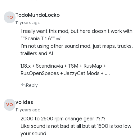
TodoMundoLocko
TO
11 years ago
I really want this mod, but here doesn’t work with
“”Scania T 1.6″” =/
I’m not using other sound mod, just maps, trucks,
traillers and AI
1.18.x + Scandinavia + TSM + RusMap +
RusOpenSpaces + JazzyCat Mods + ….
Reply
volidas
VO
11 years ago
2000 to 2500 rpm change gear ????
Like sound is not bad at all but at 1500 is too low
your sound