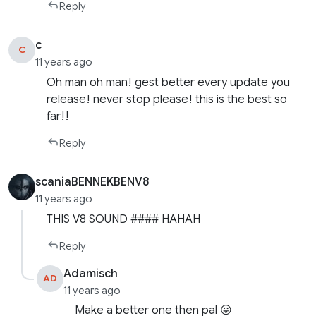
Reply
c
C
11 years ago
Oh man oh man! gest better every update you
release! never stop please! this is the best so
far!!
Reply
scaniaBENNEKBENV8
11 years ago
THIS V8 SOUND #### HAHAH
Reply
Adamisch
AD
11 years ago
Make a better one then pal 😛