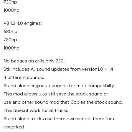
730hp
1000hp
V8 1.3-1.0 engines:
680hp
730hp
1000hp
No badges on grills only 730.
Still includes All sound updates from version1.0 > 1.4
4 different sounds.
Stand alone engines + sounds for mod compatibilty
This mod allows u to still save the stock sound or
use and other sound mod that Copies the stock sound.
This doesnt work for all trucks.
Stand alone trucks use there own scripts there for i
reworked