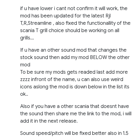
if u have lower i cant not confirm it will work, the
mod has been updated for the latest Rjl
T,R,Streamline , also fixed the functionallity of the
scania T grill choice should be working on all
grills…
If u have an other sound mod that changes the
stock sound then add my mod BELOW the other
mod
To be sure my mods gets readed last add more
zzzz infront of the name, u can also use weird
icons aslong the mod is down below in the list its
ok..
Also if you have a other scania that doesnt have
the sound then share me the link to the mod, i will
add it in the next release.
Sound speed/pitch will be fixed better also in 1.5