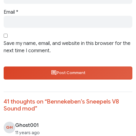
Email
*
Save my name, email, and website in this browser for the
next time I comment.
Post Comment
41 thoughts on “
Bennekeben’s Sneepels V8
Sound mod
”
Ghost001
GH
11 years ago