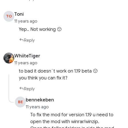
Toni
TO
11 years ago
Yep.. Not working 🙁
Reply
WhiiteTiger
11 years ago
to bad it doesn´t work on 1.19 beta 🙁
you think you can fix it?
Reply
bennekeben
BE
11 years ago
To fix the mod for version 1.19 u need to
open the mod with winrar/winzip.