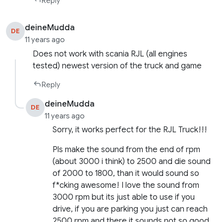
Reply
deineMudda
DE
11 years ago
Does not work with scania RJL (all engines
tested) newest version of the truck and game
Reply
deineMudda
DE
11 years ago
Sorry, it works perfect for the RJL Truck!!!
Pls make the sound from the end of rpm
(about 3000 i think) to 2500 and die sound
of 2000 to 1800, than it would sound so
f*cking awesome! I love the sound from
3000 rpm but its just able to use if you
drive, if you are parking you just can reach
2500 rpm and there it sounds not so good.