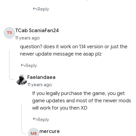
Reply
TCab ScaniaFan24
TS
11 years ago
question? does it work on 1.14 version or just the
newer update message me asap plz
Reply
Faelandaea
11 years ago
If you legally purchase the game, you get
game updates and most of the newer mods
will work for you then XD
Reply
mercure
ME