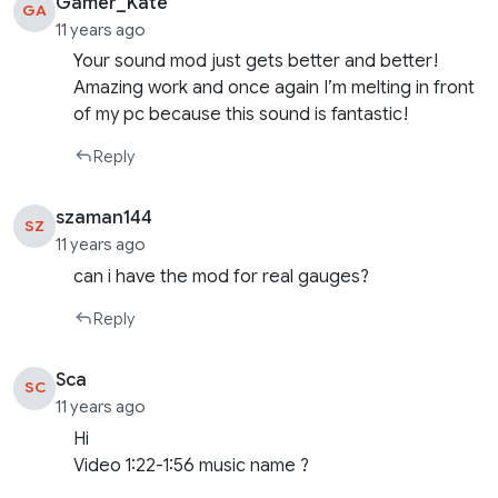
Gamer_Kate
GA
11 years ago
Your sound mod just gets better and better!
Amazing work and once again I’m melting in front
of my pc because this sound is fantastic!
Reply
szaman144
SZ
11 years ago
can i have the mod for real gauges?
Reply
Sca
SC
11 years ago
Hi
Video 1:22-1:56 music name ?