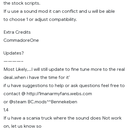
the stock scripts.
If u use a sound mod it can conflict and u will be able
to choose 1 or adjust compatibility.
Extra Credits
CommadoreOne
Updates?
————–
Most Likely,…I will still update to fine tune more to the real
deal..when i have the time for it’
if u have suggestions to help or ask questions feel free to
contact @ http://1manarmyfans.webs.com
or @steam BC.mods^^Bennekeben
1.4
If u have a scania truck where the sound does Not work
on, let us know so