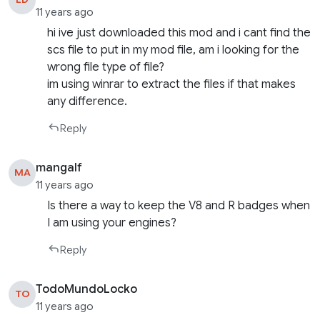
11 years ago
hi ive just downloaded this mod and i cant find the
scs file to put in my mod file, am i looking for the
wrong file type of file?
im using winrar to extract the files if that makes
any difference.
Reply
mangalf
MA
11 years ago
Is there a way to keep the V8 and R badges when
I am using your engines?
Reply
TodoMundoLocko
TO
11 years ago