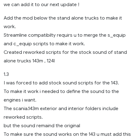
we can add it to our next update !
Add the mod below the stand alone trucks to make it
work.
Streamline compatibilty requirs u to merge the s_equip
and c_equip scripts to make it work.
Created reworked scripts for the stock sound of stand
alone trucks 143m , 124l
1.3
I was forced to add stock sound scripts for the 143.
To make it work i needed to define the sound to the
engines i want.
The scania.143m exterior and interior folders include
reworked scripts.
but the sound remaind the original
To make sure the sound works on the 143 u must add this