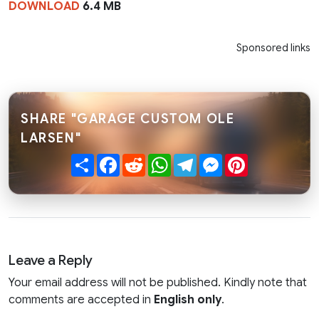
DOWNLOAD
6.4 MB
Sponsored links
SHARE "GARAGE CUSTOM OLE
LARSEN"
Share
Facebook
Reddit
WhatsApp
Telegram
Messenger
Pinterest
Leave a Reply
Your email address will not be published. Kindly note that
comments are accepted in
English only
.