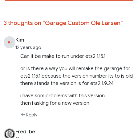
3 thoughts on “
Garage Custom Ole Larsen
”
Kim
KI
12 years ago
Can it be make to run under ets2 1.15.1
or is there a way you will remake the gararge for
ets2 1.15.1 because the version number its to is old
there stands the version is for ets2 1.9.24
i have som problems with this version
then i asking for a new version
Reply
Fred_be