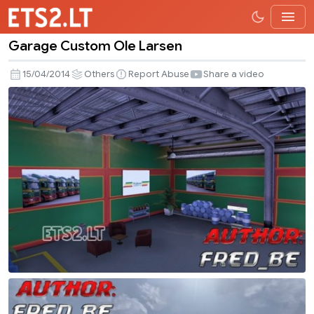
Garage Custom Ole Larsen
Garage
Custom
15/04/2014
Others
Report Abuse
Share a video
Ole
Larsen