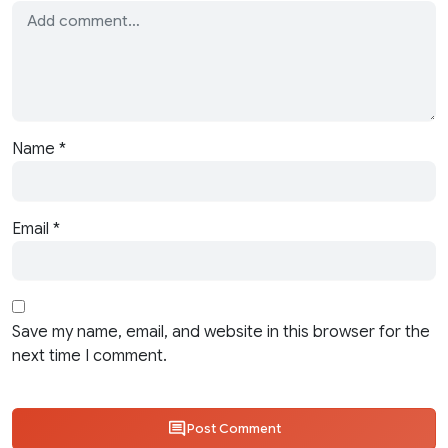
Name
*
Email
*
Save my name, email, and website in this browser for the
next time I comment.
Post Comment