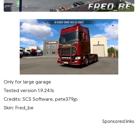
Only for large garage
Tested version 1.9.24.1s
Credits: SCS Software, pete379jp
Skin: Fred_be
Sponsored links