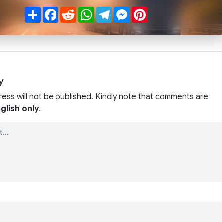
Share
Facebook
Reddit
WhatsApp
Telegram
Messenger
Pinterest
y
ress will not be published. Kindly note that comments are
glish only
.