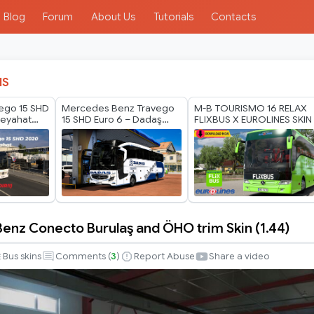
Blog
Forum
About Us
Tutorials
Contacts
IS
ego 15 SHD
Mercedes Benz Travego
M-B TOURISMO 16 RELAX
eyahat
15 SHD Euro 6 – Dadaş
FLIXBUS X EUROLINES SKIN
Tourism
nz Conecto Burulaş and ÖHO trim Skin (1.44)
-
Bus skins
Comments (
3
)
Report Abuse
Share a video