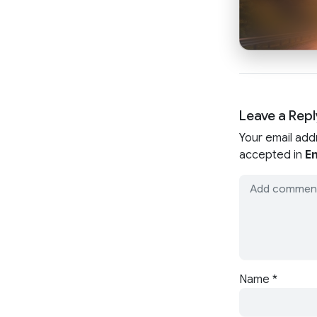
Leave a Repl
Your email add
accepted in
En
Name
*