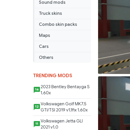
Sound mods
ÖHO
trim
Truck skins
Skin
(1.44)
Combo skin packs
Maps
Cars
Others
TRENDING MODS
2023 Bentley Bentayga S
16
1.60x
Volkswagen Golf MK7.5
12
GTI/TSI 2019 v1.1fix 1.60x
Volkswagen Jetta GLI
11
2021 v1.0