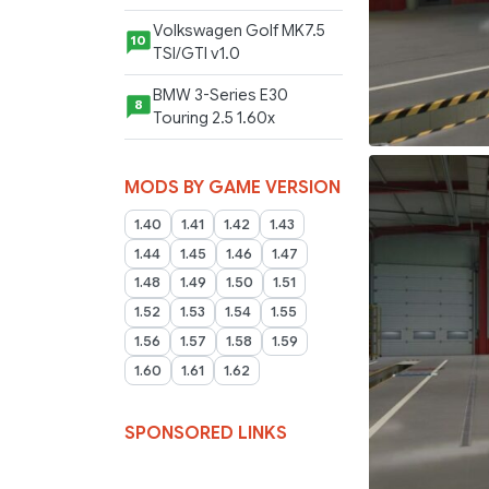
Volkswagen Golf MK7.5
10
TSI/GTI v1.0
BMW 3-Series E30
8
Touring 2.5 1.60x
MODS BY GAME VERSION
1.40
1.41
1.42
1.43
1.44
1.45
1.46
1.47
1.48
1.49
1.50
1.51
1.52
1.53
1.54
1.55
1.56
1.57
1.58
1.59
1.60
1.61
1.62
SPONSORED LINKS