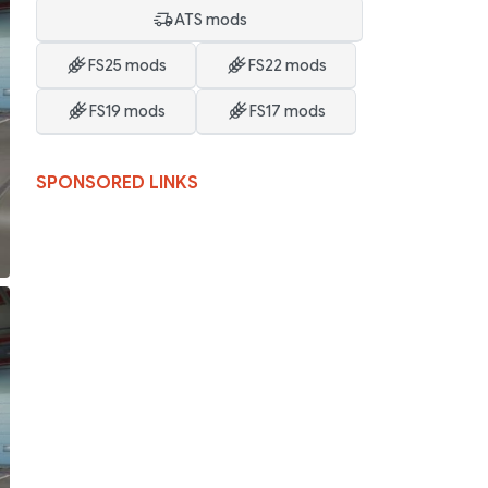
ATS mods
FS25 mods
FS22 mods
FS19 mods
FS17 mods
SPONSORED LINKS