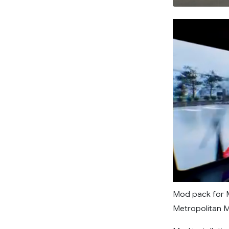
Mod pack for M
Metropolitan Mu