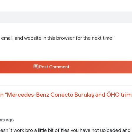
email, and website in this browser for the next time I
Post Comment
n “
Mercedes-Benz Conecto Burulaş and ÖHO trim
ars ago
sn`t work bro a little bit of files you have not uploaded and