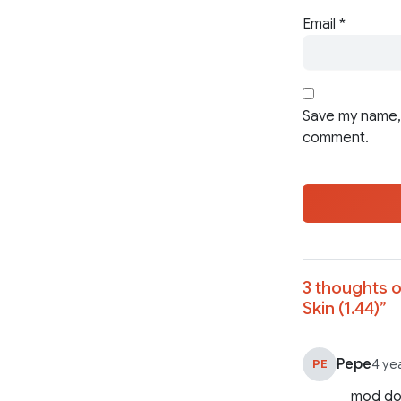
Email
*
Save my name, 
comment.
3 thoughts o
Skin (1.44)
”
Pepe
PE
4 ye
mod doe