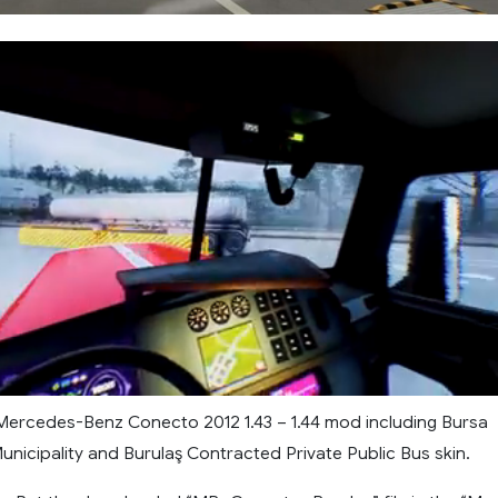
ercedes-Benz Conecto 2012 1.43 – 1.44 mod including Bursa
nicipality and Burulaş Contracted Private Public Bus skin.