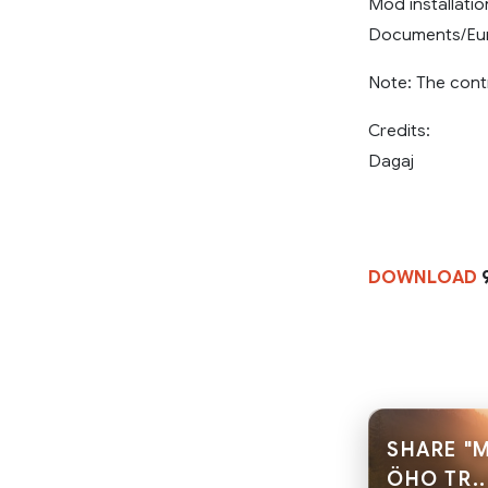
Mod installati
Documents/Euro
Note: The cont
Credits:
Dagaj
DOWNLOAD
9
SHARE "
ÖHO TR..