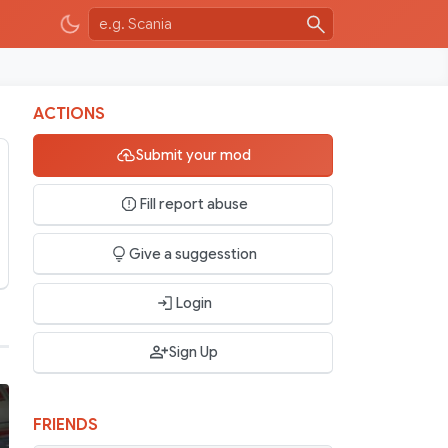
ACTIONS
Submit your mod
Fill report abuse
Give a suggesstion
Login
Sign Up
FRIENDS