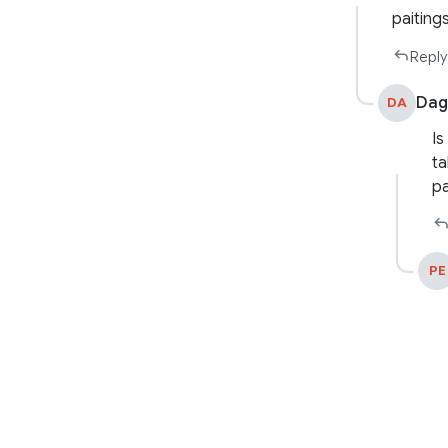
paitings
Reply
Dag
DA
Is
ta
pa
PE