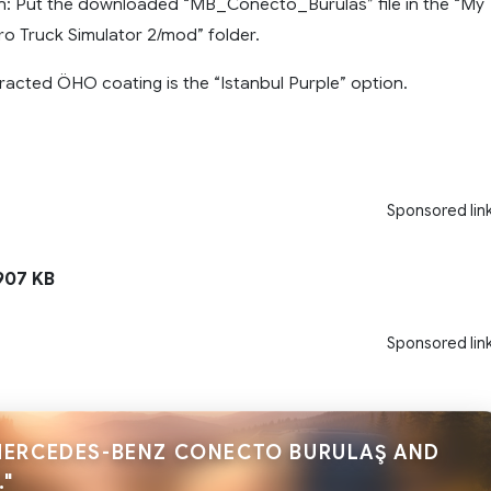
on: Put the downloaded “MB_Conecto_Burulas” file in the “My
 Truck Simulator 2/mod” folder.
racted ÖHO coating is the “Istanbul Purple” option.
Sponsored lin
07 KB
Sponsored lin
MERCEDES-BENZ CONECTO BURULAŞ AND
."