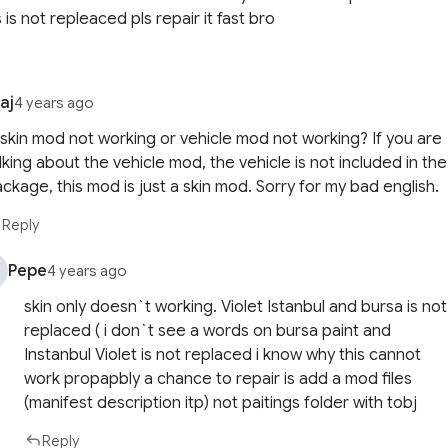
 is not repleaced pls repair it fast bro
aj
4 years ago
 skin mod not working or vehicle mod not working? If you are
lking about the vehicle mod, the vehicle is not included in the
ckage, this mod is just a skin mod. Sorry for my bad english.
Reply
Pepe
4 years ago
skin only doesn`t working. Violet Istanbul and bursa is not
replaced ( i don`t see a words on bursa paint and
Instanbul Violet is not replaced i know why this cannot
work propapbly a chance to repair is add a mod files
(manifest description itp) not paitings folder with tobj
Reply