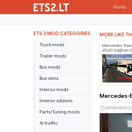
Home
ETS 2 MOD CATEGORIES
MORE LIKE TH
Truck mods
Mercedes Trav
2020 Dağhan S
Skin
Trailer mods
Bus mods
Bus skins
Interior mods
Mercedes-Be
Mercedes
Interior addons
Benz
20/06/2022
Parts/Tuning mods
Conecto
Burulaş
AI traffic
and