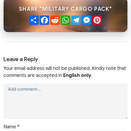
SHARE "MILITARY CARGO PACK"
Share
Facebook
Reddit
WhatsApp
Telegram
Messenger
Pinterest
Leave a Reply
Your email address will not be published. Kindly note that
comments are accepted in
English only
.
Name
*