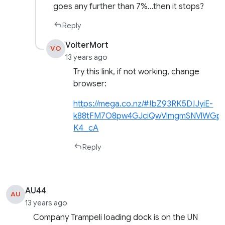
goes any further than 7%…then it stops?
Reply
VolterMort
VO
13 years ago
Try this link, if not working, change
browser:
https://mega.co.nz/#!bZ93RK5D!JyiE-
k88tFM7O8pw4GJciQwVlmgmSNVlWGp
K4_cA
Reply
AU44
AU
13 years ago
Company Trampeli loading dock is on the UN