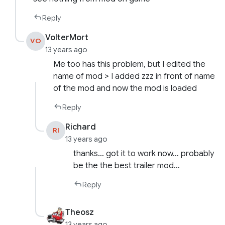
Reply
VolterMort
VO
13 years ago
Me too has this problem, but I edited the
name of mod > I added zzz in front of name
of the mod and now the mod is loaded
Reply
Richard
RI
13 years ago
thanks… got it to work now… probably
be the the best trailer mod…
Reply
Theosz
13 years ago