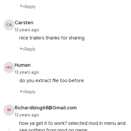
Reply
Carsten
CA
13 years ago
nice trailers thanks for sharing
Reply
Human
HU
13 years ago
do you extract file too before
Reply
Richardblog68@Gmail.com
RI
13 years ago
how ya get it to work? selected mod in menu and
see nothing from mod on game