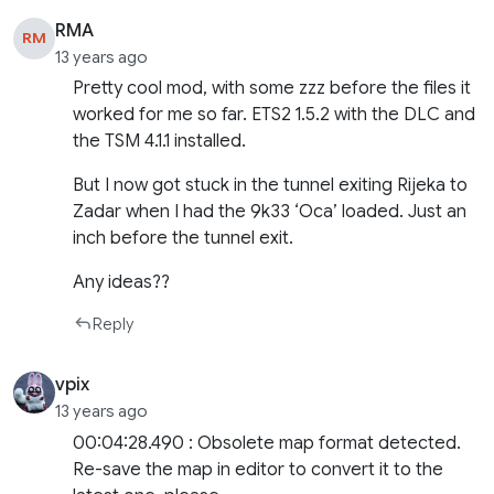
RMA
RM
13 years ago
Pretty cool mod, with some zzz before the files it
worked for me so far. ETS2 1.5.2 with the DLC and
the TSM 4.1.1 installed.
But I now got stuck in the tunnel exiting Rijeka to
Zadar when I had the 9k33 ‘Oca’ loaded. Just an
inch before the tunnel exit.
Any ideas??
Reply
vpix
13 years ago
00:04:28.490 : Obsolete map format detected.
Re-save the map in editor to convert it to the