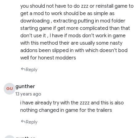
you should not have to do zzz or reinstall game to
get a mod to work should be as simple as
downloading , extracting putting in mod folder
starting game if get more complicated than that
don’t use it , I have if mods don’t work in game
with this method their are usually some nasty
addons been slipped in with which doesn’t bod
well for honest modders
Reply
gunther
GU
13 years ago
i have already try with the zzzz and this is also
nothing changed in game for the trailers
Reply