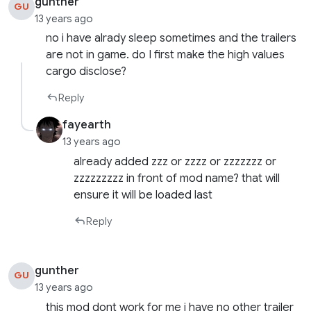
gunther
GU
13 years ago
no i have alrady sleep sometimes and the trailers
are not in game. do I first make the high values ​​
cargo disclose?
Reply
fayearth
13 years ago
already added zzz or zzzz or zzzzzzz or
zzzzzzzzz in front of mod name? that will
ensure it will be loaded last
Reply
gunther
GU
13 years ago
this mod dont work for me i have no other trailer