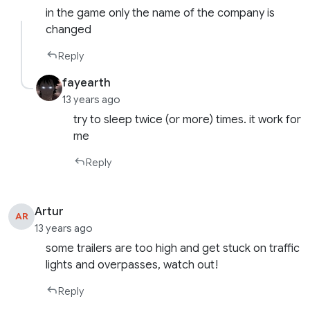
in the game only the name of the company is
changed
Reply
fayearth
13 years ago
try to sleep twice (or more) times. it work for
me
Reply
Artur
AR
13 years ago
some trailers are too high and get stuck on traffic
lights and overpasses, watch out!
Reply