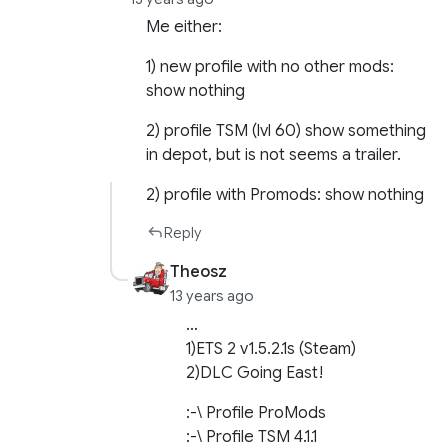
Me either:
1) new profile with no other mods:
show nothing
2) profile TSM (lvl 60) show something
in depot, but is not seems a trailer.
2) profile with Promods: show nothing
Reply
Theosz
13 years ago
…
1)ETS 2 v1.5.2.1s (Steam)
2)DLC Going East!
:-\ Profile ProMods
:-\ Profile TSM 4.1.1