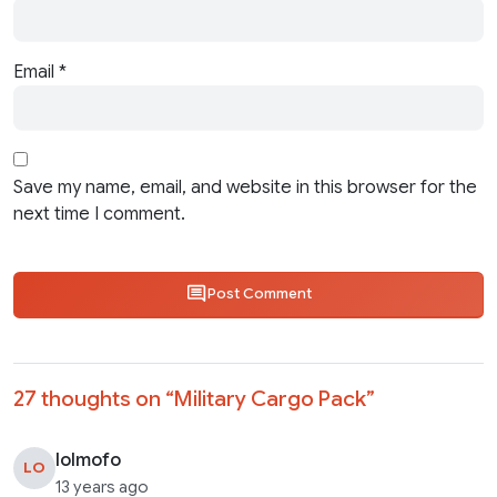
Email
*
Save my name, email, and website in this browser for the
next time I comment.
Post Comment
27 thoughts on “
Military Cargo Pack
”
lolmofo
LO
13 years ago