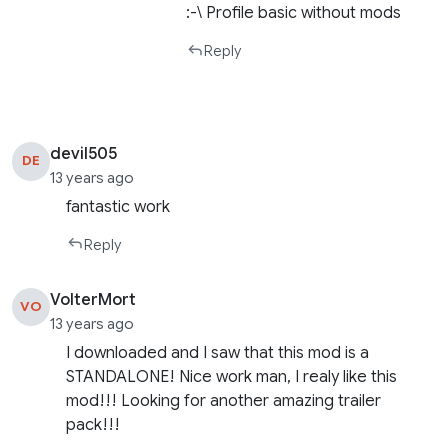
:-\ Profile basic without mods
Reply
devil505
DE
13 years ago
fantastic work
Reply
VolterMort
VO
13 years ago
I downloaded and I saw that this mod is a
STANDALONE! Nice work man, I realy like this
mod!!! Looking for another amazing trailer
pack!!!