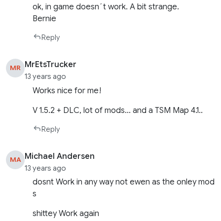
ok, in game doesn´t work. A bit strange.
Bernie
Reply
MrEtsTrucker
MR
13 years ago
Works nice for me!
V 1.5.2 + DLC, lot of mods… and a TSM Map 4.1..
Reply
Michael Andersen
MA
13 years ago
dosnt Work in any way not ewen as the onley mod
s
shittey Work again