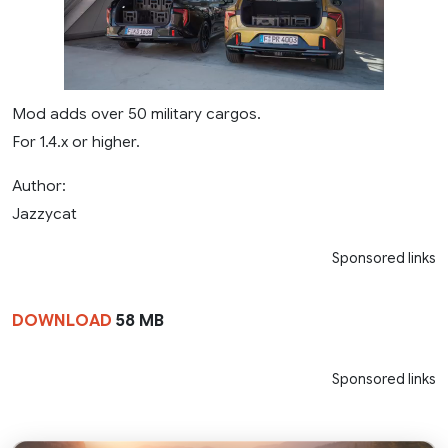
Mod adds over 50 military cargos.
For 1.4.x or higher.
Author:
Jazzycat
Sponsored links
DOWNLOAD
58 MB
Sponsored links