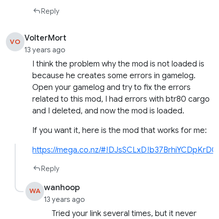
Reply
VolterMort
VO
13 years ago
I think the problem why the mod is not loaded is
because he creates some errors in gamelog.
Open your gamelog and try to fix the errors
related to this mod, I had errors with btr80 cargo
and I deleted, and now the mod is loaded.
If you want it, here is the mod that works for me:
https://mega.co.nz/#!DJsSCLxD!b37BrhiYCDpKrD
Reply
wanhoop
WA
13 years ago
Tried your link several times, but it never