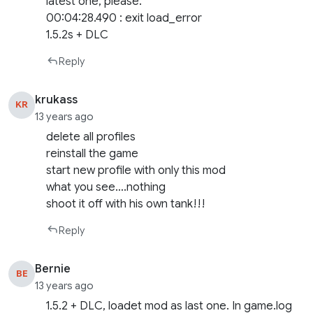
latest one, please.
00:04:28.490 : exit load_error
1.5.2s + DLC
Reply
krukass
KR
13 years ago
delete all profiles
reinstall the game
start new profile with only this mod
what you see….nothing
shoot it off with his own tank!!!
Reply
Bernie
BE
13 years ago
1.5.2 + DLC, loadet mod as last one. In game.log