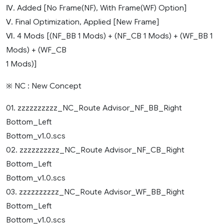
Ⅳ. Added [No Frame(NF), With Frame(WF) Option]
Ⅴ. Final Optimization, Applied [New Frame]
Ⅵ. 4 Mods [(NF_BB 1 Mods) + (NF_CB 1 Mods) + (WF_BB 1
Mods) + (WF_CB
1 Mods)]
※ NC : New Concept
01. zzzzzzzzzz_NC_Route Advisor_NF_BB_Right
Bottom_Left
Bottom_v1.0.scs
02. zzzzzzzzzz_NC_Route Advisor_NF_CB_Right
Bottom_Left
Bottom_v1.0.scs
03. zzzzzzzzzz_NC_Route Advisor_WF_BB_Right
Bottom_Left
Bottom_v1.0.scs