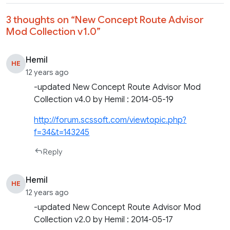
3 thoughts on “
New Concept Route Advisor
Mod Collection v1.0
”
Hemil
HE
12 years ago
-updated New Concept Route Advisor Mod
Collection v4.0 by Hemil : 2014-05-19
http://forum.scssoft.com/viewtopic.php?
f=34&t=143245
Reply
Hemil
HE
12 years ago
-updated New Concept Route Advisor Mod
Collection v2.0 by Hemil : 2014-05-17