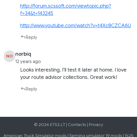
http://forum.scssoft.com/viewtopic.php?
f=34&t=143245
http://www.youtube.com/watch?v=t4Xc8CZCA6U
Reply
norbiq
NO
12 years ago
Looks interesting. I’ll test it later at home. I love
your route advisor collections. Great work!
Reply
© 2026 ETS2.LT |
Contacts
|
Privacy
American Truck Simulator mods
|
farming simulator 19 mods
|
fs25