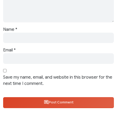
Name
*
Email
*
Save my name, email, and website in this browser for the
next time I comment.
Post Comment