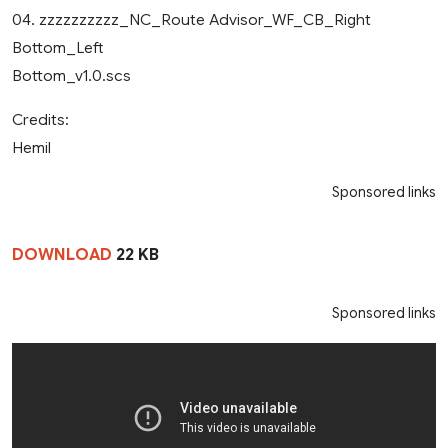
04. zzzzzzzzzz_NC_Route Advisor_WF_CB_Right
Bottom_Left
Bottom_v1.0.scs
Credits:
Hemil
Sponsored links
DOWNLOAD
22 KB
Sponsored links