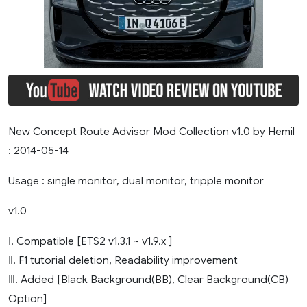
New Concept Route Advisor Mod Collection v1.0 by Hemil
: 2014-05-14
Usage : single monitor, dual monitor, tripple monitor
v1.0
Ⅰ. Compatible [ETS2 v1.3.1 ~ v1.9.x ]
Ⅱ. F1 tutorial deletion, Readability improvement
Ⅲ. Added [Black Background(BB), Clear Background(CB)
Option]