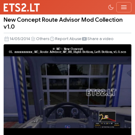
New Concept Route Advisor Mod Collection
New
v1.0
Concept
Route
14/05/2014
Others
Report Abuse
Share a video
Advisor
Mod
Collection
v1.0