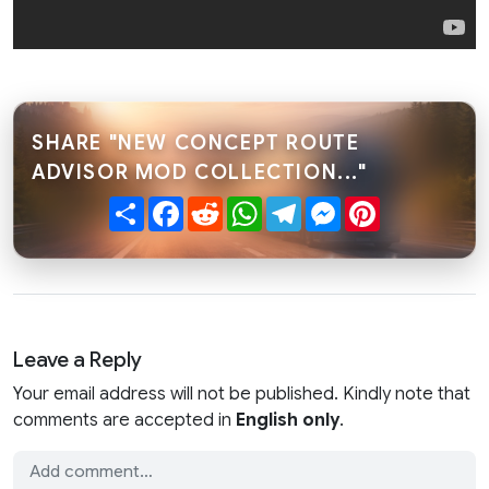
SHARE "NEW CONCEPT ROUTE
ADVISOR MOD COLLECTION..."
Share
Facebook
Reddit
WhatsApp
Telegram
Messenger
Pinterest
Leave a Reply
Your email address will not be published. Kindly note that
comments are accepted in
English only
.