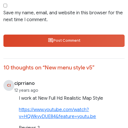
Save my name, email, and website in this browser for the
next time I comment.
Post Comment
10 thoughts on “
New menu style v5
”
ciprriano
CI
12 years ago
I work at New Full Hd Realistic Map Style
https://www.youtube.com/watch?
v=HQWkyvDUE84&feature=youtu.be