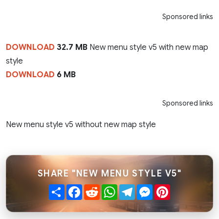
Sponsored links
DOWNLOAD
32.7 MB
New menu style v5 with new map
style
DOWNLOAD
6 MB
Sponsored links
New menu style v5 without new map style
SHARE "NEW MENU STYLE V5"
Share
Facebook
Reddit
WhatsApp
Telegram
Messenger
Pinterest