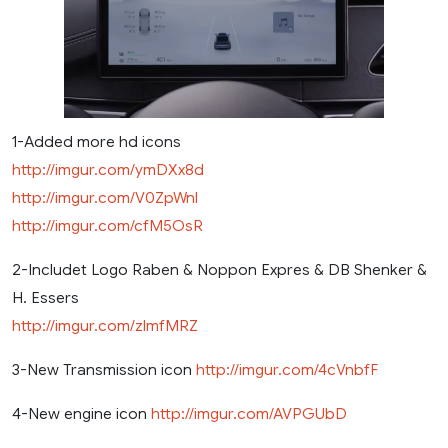
1-Added more hd icons
http://imgur.com/ymDXx8d
http://imgur.com/V0ZpWnl
http://imgur.com/cfM5OsR
2-Includet Logo Raben & Noppon Expres & DB Shenker &
H. Essers
http://imgur.com/zlmfMRZ
3-New Transmission icon
http://imgur.com/4cVnbfF
4-New engine icon
http://imgur.com/AVPGUbD