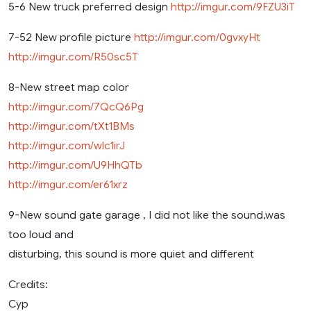
5-6 New truck preferred design
http://imgur.com/9FZU3iT
7-52 New profile picture
http://imgur.com/0gvxyHt
http://imgur.com/R50sc5T
8-New street map color
http://imgur.com/7QcQ6Pg
http://imgur.com/tXt1BMs
http://imgur.com/wlc1irJ
http://imgur.com/U9HhQTb
http://imgur.com/er61xrz
9-New sound gate garage , I did not like the sound,was
too loud and
disturbing, this sound is more quiet and different
Credits:
Cyp