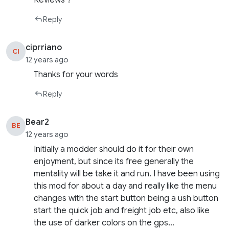
Reviews ?
Reply
ciprriano
CI
12 years ago
Thanks for your words
Reply
Bear2
BE
12 years ago
Initially a modder should do it for their own
enjoyment, but since its free generally the
mentality will be take it and run. I have been using
this mod for about a day and really like the menu
changes with the start button being a ush button
start the quick job and freight job etc, also like
the use of darker colors on the gps…