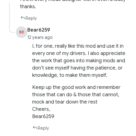
thanks.
Reply
Bear6259
BE
12 years ago
I, for one, really like this mod and use it in
every one of my drivers. I also appreciate
the work that goes into making mods and
don’t see myself having the patience, or
knowledge, to make them myself.
Keep up the good work and remember
those that can do & those that cannot,
mock and tear down the rest
Cheers,
Bear6259
Reply