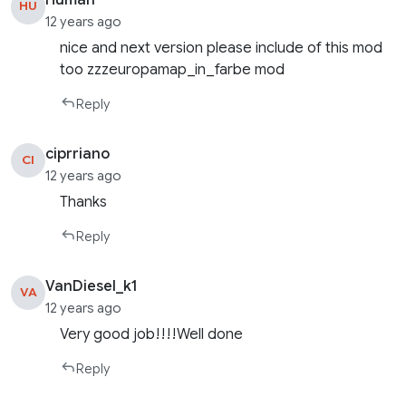
Human
HU
12 years ago
nice and next version please include of this mod
too zzzeuropamap_in_farbe mod
Reply
ciprriano
CI
12 years ago
Thanks
Reply
VanDiesel_k1
VA
12 years ago
Very good job!!!!Well done
Reply