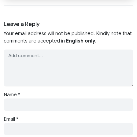
Leave a Reply
Your email address will not be published. Kindly note that
comments are accepted in
English only
.
Name
*
Email
*