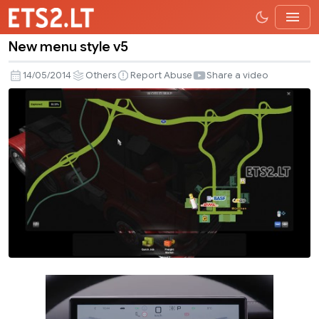
New menu style v5
New
menu
14/05/2014
Others
Report Abuse
Share a video
style
v5