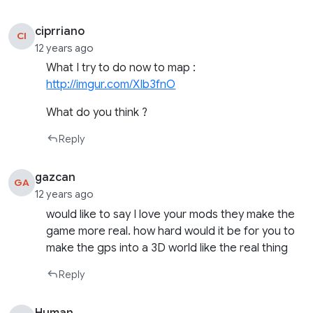
ciprriano
CI
12 years ago
What I try to do now to map :
http://imgur.com/XIb3fnO
What do you think ?
Reply
gazcan
GA
12 years ago
would like to say I love your mods they make the
game more real. how hard would it be for you to
make the gps into a 3D world like the real thing
Reply