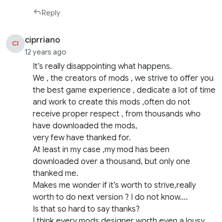
Reply
ciprriano
CI
12 years ago
It’s really disappointing what happens.
We , the creators of mods , we strive to offer you
the best game experience , dedicate a lot of time
and work to create this mods ,often do not
receive proper respect , from thousands who
have downloaded the mods,
very few have thanked for.
At least in my case ,my mod has been
downloaded over a thousand, but only one
thanked me.
Makes me wonder if it’s worth to strive,really
worth to do next version ? I do not know….
Is that so hard to say thanks?
I think every mods designer worth even a lousy