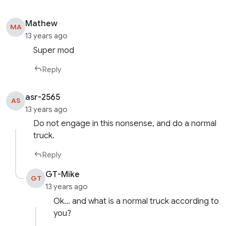
Mathew
MA
13 years ago
Super mod
Reply
asr-2565
AS
13 years ago
Do not engage in this nonsense, and do a normal
truck.
Reply
GT-Mike
GT
13 years ago
Ok… and what is a normal truck according to
you?