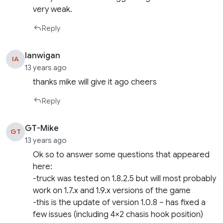
very weak.
Reply
Ianwigan
IA
13 years ago
thanks mike will give it ago cheers
Reply
GT-Mike
GT
13 years ago
Ok so to answer some questions that appeared
here:
-truck was tested on 1.8.2.5 but will most probably
work on 1.7.x and 1.9.x versions of the game
-this is the update of version 1.0.8 – has fixed a
few issues (including 4×2 chasis hook position)