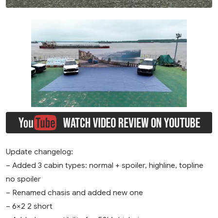
Update changelog:
– Added 3 cabin types: normal + spoiler, highline, topline
no spoiler
– Renamed chasis and added new one
– 6×2 2 short