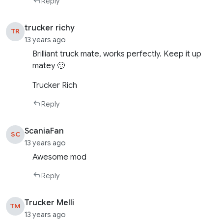
Reply
trucker richy
TR
13 years ago
Brilliant truck mate, works perfectly. Keep it up
matey 🙂
Trucker Rich
Reply
ScaniaFan
SC
13 years ago
Awesome mod
Reply
Trucker Melli
TM
13 years ago