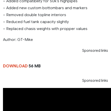
– Added compatibility for 50k’s highpipes
– Added new custom bottombars and markers
– Removed double topline interiors
– Reduced fuel tank capacity slightly
– Replaced chasis weights with propper values
Author: GT-Mike
Sponsored links
DOWNLOAD
56 MB
Sponsored links