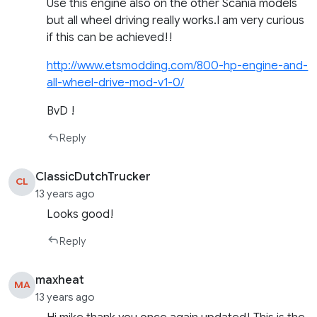
Use this engine also on the other Scania models
but all wheel driving really works.I am very curious
if this can be achieved!!
http://www.etsmodding.com/800-hp-engine-and-
all-wheel-drive-mod-v1-0/
BvD !
Reply
ClassicDutchTrucker
CL
13 years ago
Looks good!
Reply
maxheat
MA
13 years ago