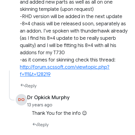
and added new parts as well as all on one
skinning template (upon request)
-RHD version will be added in the next update
-8×4 chasis will be released soon, separately as
an addon. I’ve spoken with thunderhawk already
(as I find his 8×4 update to be really superb
quality) and I will be fitting his 8×4 with all his
addons for my T730
-as it comes for skinning check this thread:
http://forum.scssoft.com/viewtopic.php?
f=111&t=128219
Reply
Dr Opkick Murphy
DO
13 years ago
Thank You for the info 😉
Reply