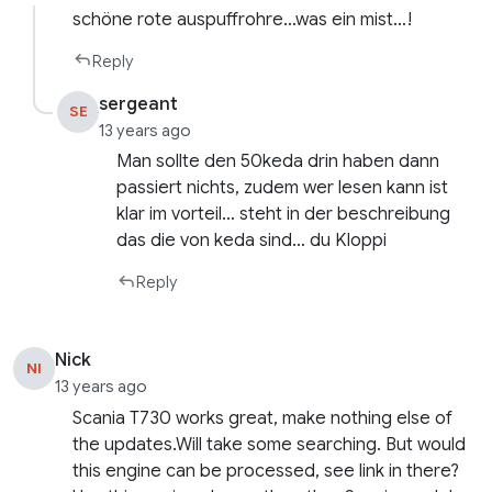
schöne rote auspuffrohre…was ein mist…!
Reply
sergeant
SE
13 years ago
Man sollte den 50keda drin haben dann
passiert nichts, zudem wer lesen kann ist
klar im vorteil… steht in der beschreibung
das die von keda sind… du Kloppi
Reply
Nick
NI
13 years ago
Scania T730 works great, make nothing else of
the updates.Will take some searching. But would
this engine can be processed, see link in there?