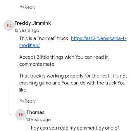
Reply
Freddy Jimmink
FJ
13 years ago
This is a “normal” truck!
https://ets2.lt/en/scania-t-
modified/
Accept 2 little things wich You can read in
comments mate
That truck is working properly for the rest, it is not
crashing game and You can do with the truck You
like.
Reply
Thomas
TH
13 years ago
hey can you read my comment by one of