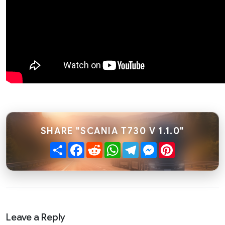
SHARE "SCANIA T730 V 1.1.0"
Share
Facebook
Reddit
WhatsApp
Telegram
Messenger
Pinterest
Leave a Reply