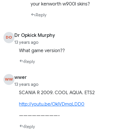
your kenworth w900l skins?
Reply
Dr Opkick Murphy
DO
13 years ago
What game version??
Reply
wwer
WW
13 years ago
SCANIA R 2009. COOL AQUA. ETS2
http://youtu.be/OklVDmqLDD0
—————————-
Reply