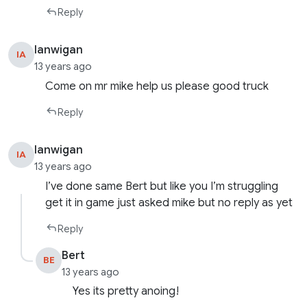
Reply
Ianwigan
IA
13 years ago
Come on mr mike help us please good truck
Reply
Ianwigan
IA
13 years ago
I’ve done same Bert but like you I’m struggling
get it in game just asked mike but no reply as yet
Reply
Bert
BE
13 years ago
Yes its pretty anoing!