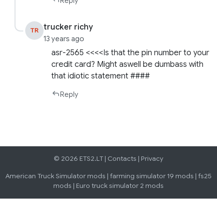
Reply
trucker richy
TR
13 years ago
asr-2565 <<<<Is that the pin number to your
credit card? Might aswell be dumbass with
that idiotic statement ####
Reply
© 2026 ETS2.LT |
Contacts
|
Privacy
American Truck Simulator mods
|
farming simulator 19 mods
|
fs25
mods
|
Euro truck simulator 2 mods