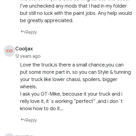
I’ve unchecked any mods that I had in my folder
but still no luck with the paint jobs. Any help would
be greatly appreciated.
Reply
Cooljax
CO
12 years ago
Love the truck,is there a small chance,you can
put some more part in, so you can Style & tunning
your truck like lower chassi, spoilers, bigger
wheels.
I ask you GT-Mike, becouse it your truck and i
relly love it, it´s working “perfect” ,and i don´t
know how to do it…
Reply