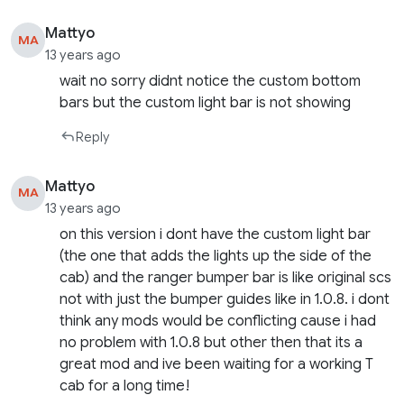
Mattyo
MA
13 years ago
wait no sorry didnt notice the custom bottom
bars but the custom light bar is not showing
Reply
Mattyo
MA
13 years ago
on this version i dont have the custom light bar
(the one that adds the lights up the side of the
cab) and the ranger bumper bar is like original scs
not with just the bumper guides like in 1.0.8. i dont
think any mods would be conflicting cause i had
no problem with 1.0.8 but other then that its a
great mod and ive been waiting for a working T
cab for a long time!