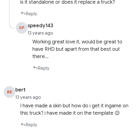
is it standalone or does it replace a truck?
Reply
speedy143
SP
13 years ago
Working great love it, would be great to
have RHD but apart from that best out
there…
Reply
bert
BE
13 years ago
I have made a skin but how do i get it ingame on
this truck? i have made it on the template 😉
Reply