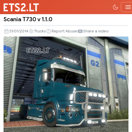
Scania T730 v 1.1.0
Scania
T730
31/01/2014
Trucks
Report Abuse
Share a video
v
1.1.0