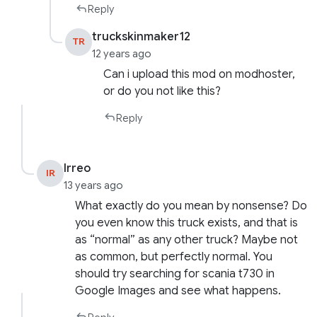
Reply
truckskinmaker12
TR
12 years ago
Can i upload this mod on modhoster,
or do you not like this?
Reply
Irreo
IR
13 years ago
What exactly do you mean by nonsense? Do
you even know this truck exists, and that is
as “normal” as any other truck? Maybe not
as common, but perfectly normal. You
should try searching for scania t730 in
Google Images and see what happens.