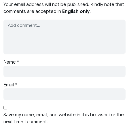
Your email address will not be published. Kindly note that
comments are accepted in
English only
.
Name
*
Email
*
Save my name, email, and website in this browser for the
next time I comment.