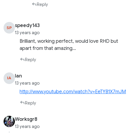
Reply
speedy143
SP
13 years ago
Brilliant, working perfect, would love RHD but
apart from that amazing…
Reply
Ian
IA
13 years ago
http://www.youtube.com/watch?v=EeTYB1X7mJM
Reply
Worksgr8
13 years ago