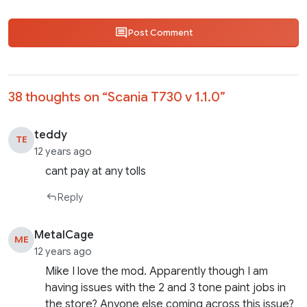
Post Comment
38 thoughts on “
Scania T730 v 1.1.0
”
teddy
TE
12 years ago
cant pay at any tolls
Reply
MetalCage
ME
12 years ago
Mike I love the mod. Apparently though I am
having issues with the 2 and 3 tone paint jobs in
the store? Anyone else coming across this issue?