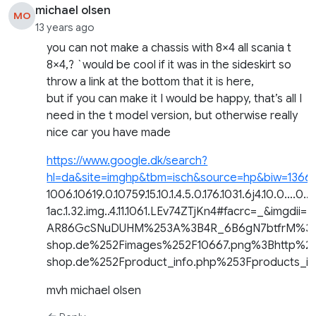
michael olsen
MO
13 years ago
you can not make a chassis with 8×4 all scania t
8×4,? `would be cool if it was in the sideskirt so
throw a link at the bottom that it is here,
but if you can make it I would be happy, that’s all I
need in the t model version, but otherwise really
nice car you have made
https://www.google.dk/search?
hl=da&site=imghp&tbm=isch&source=hp&biw=1366&
1006.10619.0.10759.15.10.1.4.5.0.176.1031.6j4.10.0….0…
1ac.1.32.img..4.11.1061.LEv74ZTjKn4#facrc=_&imgdii=
AR86GcSNuDUHM%253A%3B4R_6B6gN7btfrM%3Bh
shop.de%252Fimages%252F10667.png%3Bhttp%2
shop.de%252Fproduct_info.php%253Fproducts
mvh michael olsen