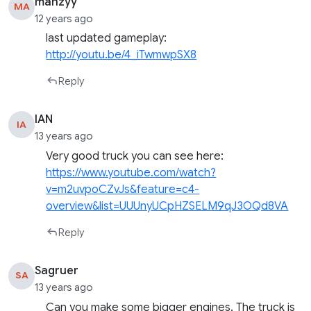
manzyy
MA
12 years ago
last updated gameplay:
http://youtu.be/4_iTwmwpSX8
Reply
IAN
IA
13 years ago
Very good truck you can see here:
https://www.youtube.com/watch?
v=m2uvpoCZvJs&feature=c4-
overview&list=UUUnyUCpHZSELM9qJ3OQd8VA
Reply
Sagruer
SA
13 years ago
Can you make some bigger engines. The truck is