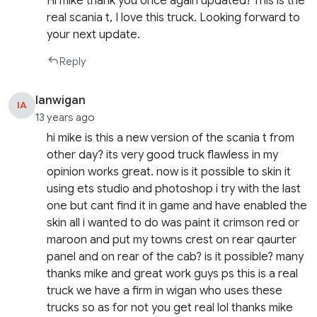
Hi mike thank you once again updated! This is the
real scania t, I love this truck. Looking forward to
your next update.
Reply
Ianwigan
IA
13 years ago
hi mike is this a new version of the scania t from
other day? its very good truck flawless in my
opinion works great. now is it possible to skin it
using ets studio and photoshop i try with the last
one but cant find it in game and have enabled the
skin all i wanted to do was paint it crimson red or
maroon and put my towns crest on rear qaurter
panel and on rear of the cab? is it possible? many
thanks mike and great work guys ps this is a real
truck we have a firm in wigan who uses these
trucks so as for not you get real lol thanks mike